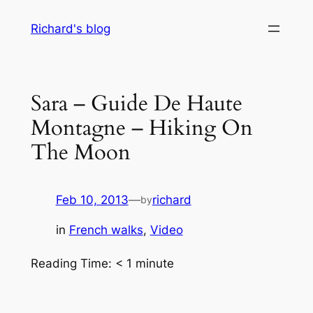
Skip
Richard's blog
to
content
Sara – Guide De Haute
Montagne – Hiking On
The Moon
Feb 10, 2013
—
richard
by
in
French walks
, 
Video
Reading Time:
< 1
minute