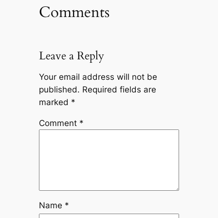
Comments
Leave a Reply
Your email address will not be
published.
Required fields are
marked
*
Comment
*
Name
*