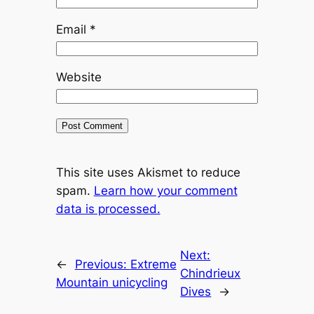
Email
*
Website
This site uses Akismet to reduce
spam.
Learn how your comment
data is processed.
Next:
←
Previous:
Extreme
Chindrieux
Mountain unicycling
Dives
→