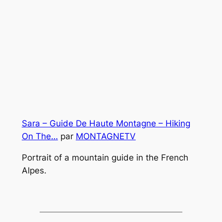
Sara – Guide De Haute Montagne – Hiking
On The…
par
MONTAGNETV
Portrait of a mountain guide in the French
Alpes.