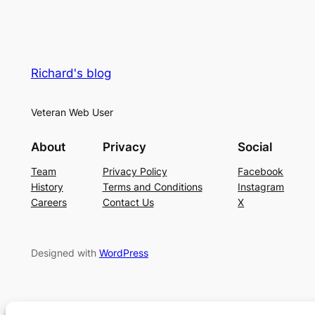
Richard's blog
Veteran Web User
About
Privacy
Social
Team
Privacy Policy
Facebook
History
Terms and Conditions
Instagram
Careers
Contact Us
X
Designed with
WordPress