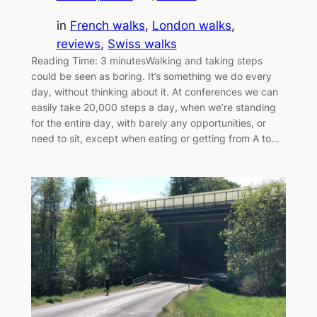
in
French walks
, 
London walks
, 
reviews
, 
Swiss walks
Reading Time: 3 minutesWalking and taking steps
could be seen as boring. It’s something we do every
day, without thinking about it. At conferences we can
easily take 20,000 steps a day, when we’re standing
for the entire day, with barely any opportunities, or
need to sit, except when eating or getting from A to…