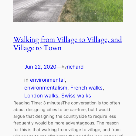
Walking from Village to Village, and
Village to Town
Jun 22, 2020
—
richard
by
in
environmental
, 
environmentalism
, 
French walks
, 
London walks
, 
Swiss walks
Reading Time: 3 minutesThe conversation is too often
about designing cities to be car-free, but I would
argue that designing the countryside to require less
frequently would be more advantageous. The reason
for this is that walking from village to village, and from