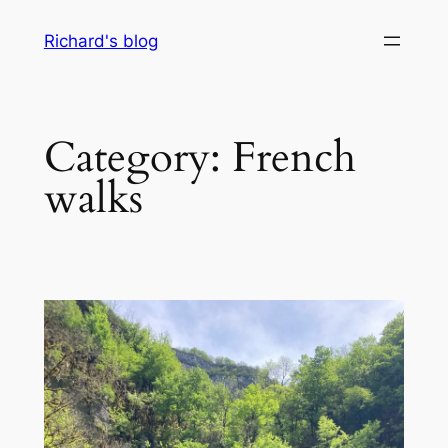
Skip
Richard's blog
to
content
Category:
French
walks