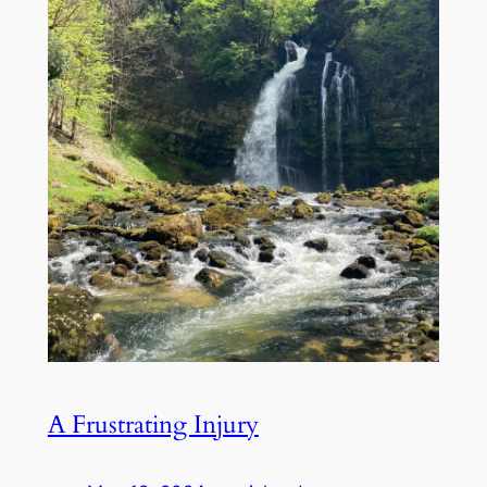
A Frustrating Injury