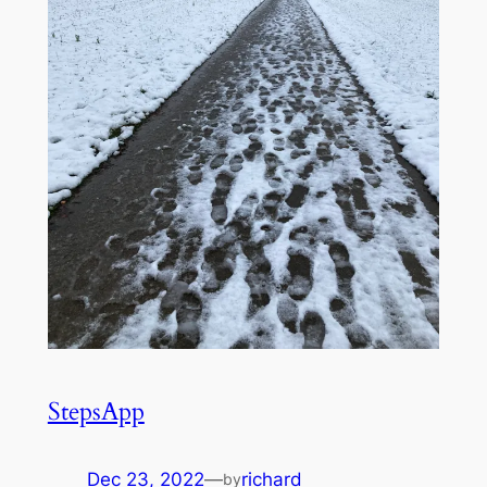
StepsApp
Dec 23, 2022
—
richard
by