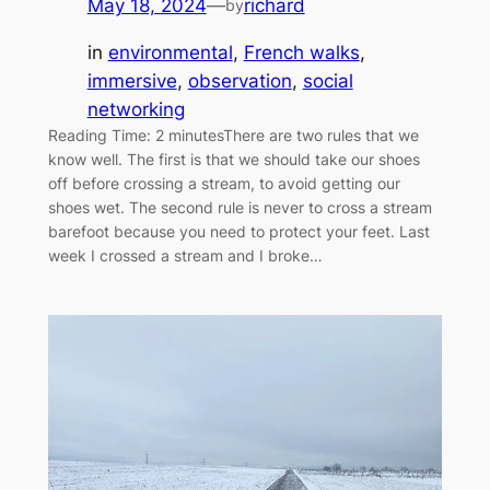
May 18, 2024
—
richard
by
in
environmental
, 
French walks
, 
immersive
, 
observation
, 
social
networking
Reading Time: 2 minutesThere are two rules that we
know well. The first is that we should take our shoes
off before crossing a stream, to avoid getting our
shoes wet. The second rule is never to cross a stream
barefoot because you need to protect your feet. Last
week I crossed a stream and I broke…