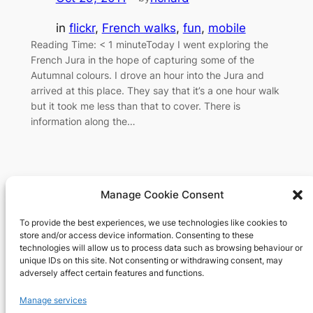
in
flickr
, 
French walks
, 
fun
, 
mobile
Reading Time: < 1 minuteToday I went exploring the
French Jura in the hope of capturing some of the
Autumnal colours. I drove an hour into the Jura and
arrived at this place. They say that it’s a one hour walk
but it took me less than that to cover. There is
information along the…
Manage Cookie Consent
To provide the best experiences, we use technologies like cookies to
Richard's blog
store and/or access device information. Consenting to these
technologies will allow us to process data such as browsing behaviour or
unique IDs on this site. Not consenting or withdrawing consent, may
Veteran Web User
adversely affect certain features and functions.
About
Privacy
Social
Manage services