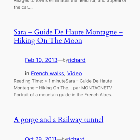
villages to towns eliminates the need for, and appeal of
the car.…
Sara – Guide De Haute Montagne –
Hiking On The Moon
Feb 10, 2013
—
richard
by
in
French walks
, 
Video
Reading Time: < 1 minuteSara – Guide De Haute
Montagne – Hiking On The… par MONTAGNETV
Portrait of a mountain guide in the French Alpes.
A gorge and a Railway tunnel
Oct 29, 2011
—
richard
by