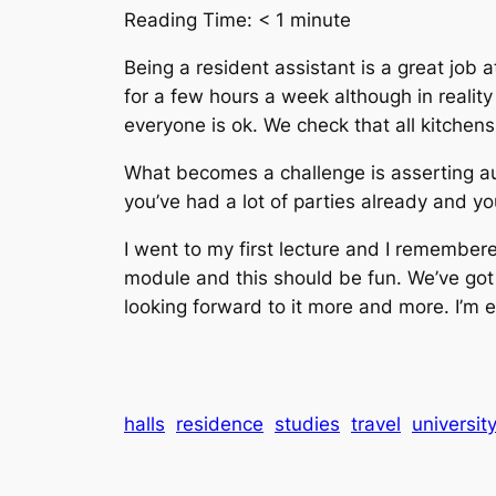
Reading Time:
< 1
minute
Being a resident assistant is a great job a
for a few hours a week although in realit
everyone is ok. We check that all kitchen
What becomes a challenge is asserting au
you’ve had a lot of parties already and you
I went to my first lecture and I remembe
module and this should be fun. We’ve got a
looking forward to it more and more. I’m e
halls
residence
studies
travel
universit