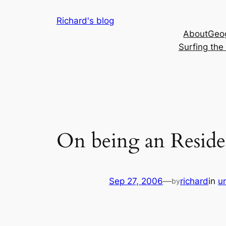
Skip
Richard's blog
to
About
Geog
content
Surfing th
On being an Residen
Sep 27, 2006
—
richard
in
un
by