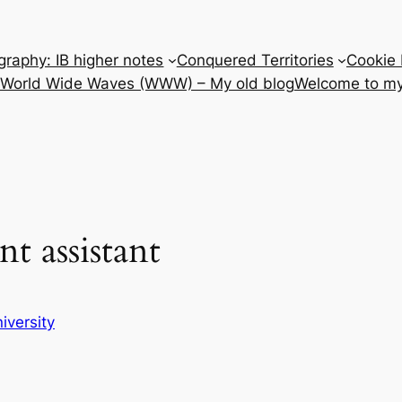
raphy: IB higher notes
Conquered Territories
Cookie 
e World Wide Waves (WWW) – My old blog
Welcome to my
t assistant
iversity