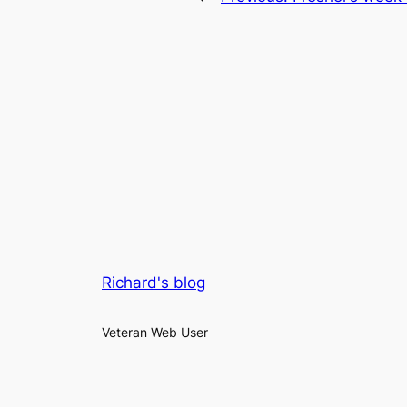
Richard's blog
Veteran Web User