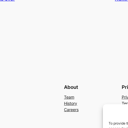
About
Pr
Team
Pri
History
Ter
Careers
Con
To provide t