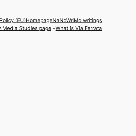
Policy (EU)
Homepage
NaNoWriMo writings
 Media Studies page
What is Via Ferrata