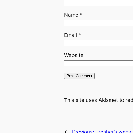
Name
*
Email
*
Website
This site uses Akismet to r
←
Previous:
Fresher’s week 