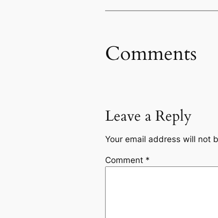
Comments
Leave a Reply
Your email address will not 
Comment
*