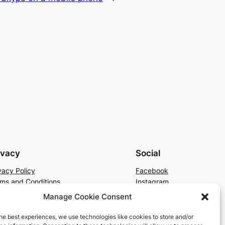
ivacy
Social
vacy Policy
Facebook
ms and Conditions
Instagram
tact Us
X
Manage Cookie Consent
he best experiences, we use technologies like cookies to store and/or