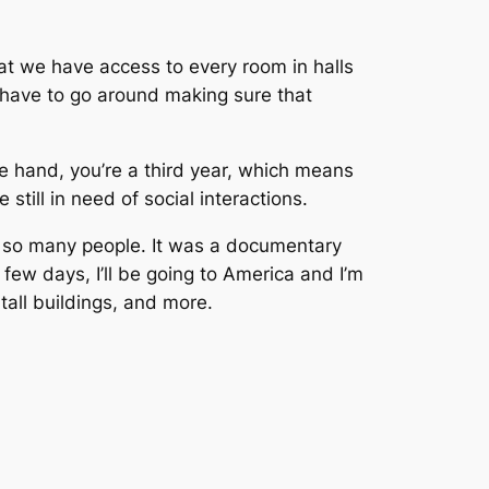
that we have access to every room in halls
e have to go around making sure that
e hand, you’re a third year, which means
still in need of social interactions.
y so many people. It was a documentary
 few days, I’ll be going to America and I’m
tall buildings, and more.