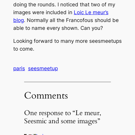
doing the rounds. I noticed that two of my
images were included in
Loic Le meur’s
blog
. Normally all the Francofous should be
able to name every shown. Can you?
Looking forward to many more seesmeetups
to come.
paris
seesmeetup
Comments
One response to “Le meur,
Seesmic and some images”