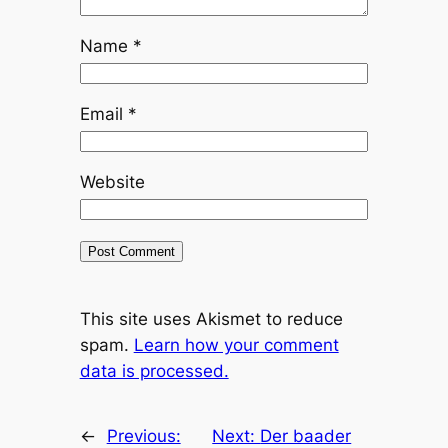
Name
*
Email
*
Website
This site uses Akismet to reduce
spam.
Learn how your comment
data is processed.
←
Previous:
Next:
Der baader