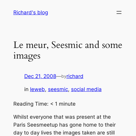
Skip
Richard's blog
to
content
Le meur, Seesmic and some
images
Dec 21, 2008
—
richard
by
in
leweb
, 
seesmic
, 
social media
Reading Time:
< 1
minute
Whilst everyone that was present at the
Paris Seesmeetup has gone home to their
day to day lives the images taken are still