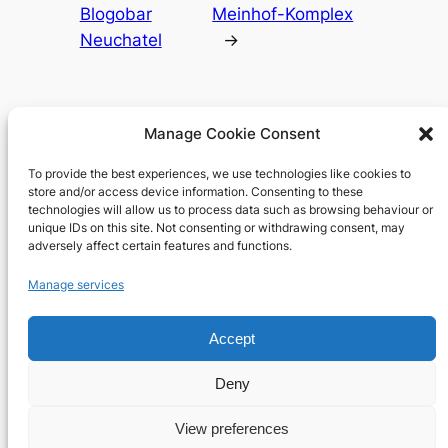
Blogobar
Meinhof-Komplex
Neuchatel
→
Manage Cookie Consent
To provide the best experiences, we use technologies like cookies to
Richard's blog
store and/or access device information. Consenting to these
technologies will allow us to process data such as browsing behaviour or
unique IDs on this site. Not consenting or withdrawing consent, may
Veteran Web User
adversely affect certain features and functions.
About
Privacy
Social
Manage services
Team
Privacy Policy
Facebook
History
Terms and Conditions
Instagram
Accept
Careers
Contact Us
X
Deny
View preferences
Designed with
WordPress