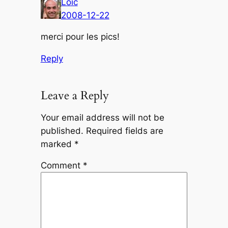
Loic
2008-12-22
merci pour les pics!
Reply
Leave a Reply
Your email address will not be
published.
Required fields are
marked
*
Comment
*