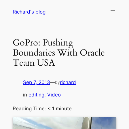
Skip
Richard's blog
to
content
GoPro: Pushing
Boundaries With Oracle
Team USA
Sep 7, 2013
—
richard
by
in
editing
, 
Video
Reading Time:
< 1
minute