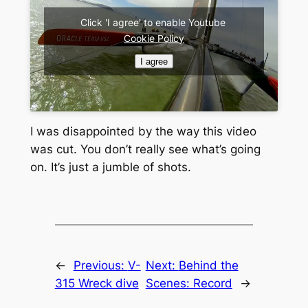
Click 'I agree' to enable Youtube
Cookie Policy
I agree
I was disappointed by the way this video
was cut. You don’t really see what’s going
on. It’s just a jumble of shots.
←
Previous:
V-
Next:
Behind the
315 Wreck dive
Scenes: Record
→