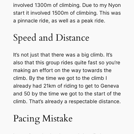
involved 1300m of climbing. Due to my Nyon
start it involved 1500m of climbing. This was
a pinnacle ride, as well as a peak ride.
Speed and Distance
It’s not just that there was a big climb. It’s
also that this group rides quite fast so you’re
making an effort on the way towards the
climb. By the time we got to the climb I
already had 21km of riding to get to Geneva
and 50 by the time we got to the start of the
climb. That’s already a respectable distance.
Pacing Mistake