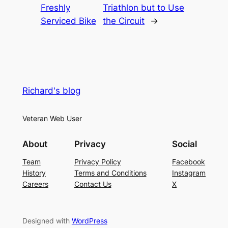
Freshly
Triathlon but to Use
Serviced Bike
the Circuit
→
Richard's blog
Veteran Web User
About
Privacy
Social
Team
Privacy Policy
Facebook
History
Terms and Conditions
Instagram
Careers
Contact Us
X
Designed with
WordPress