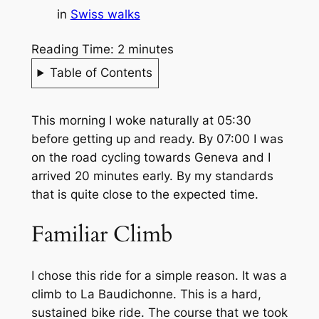
in
Swiss walks
Reading Time:
2
minutes
Table of Contents
This morning I woke naturally at 05:30
before getting up and ready. By 07:00 I was
on the road cycling towards Geneva and I
arrived 20 minutes early. By my standards
that is quite close to the expected time.
Familiar Climb
I chose this ride for a simple reason. It was a
climb to La Baudichonne. This is a hard,
sustained bike ride. The course that we took