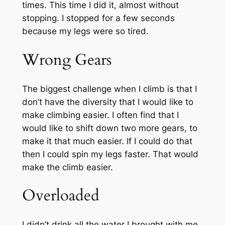
times. This time I did it, almost without
stopping. I stopped for a few seconds
because my legs were so tired.
Wrong Gears
The biggest challenge when I climb is that I
don’t have the diversity that I would like to
make climbing easier. I often find that I
would like to shift down two more gears, to
make it that much easier. If I could do that
then I could spin my legs faster. That would
make the climb easier.
Overloaded
I didn’t drink all the water I brought with me