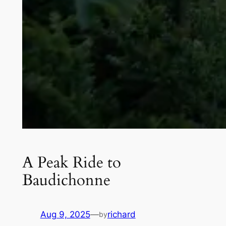
A Peak Ride to
Baudichonne
Aug 9, 2025
—
richard
by