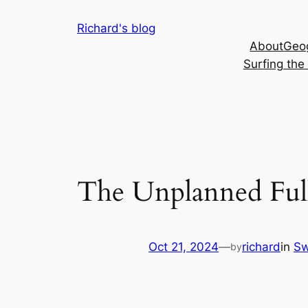
Skip
Richard's blog
to
About
Geog
content
Surfing th
The Unplanned Ful
Oct 21, 2024
—
richard
in
Sw
by