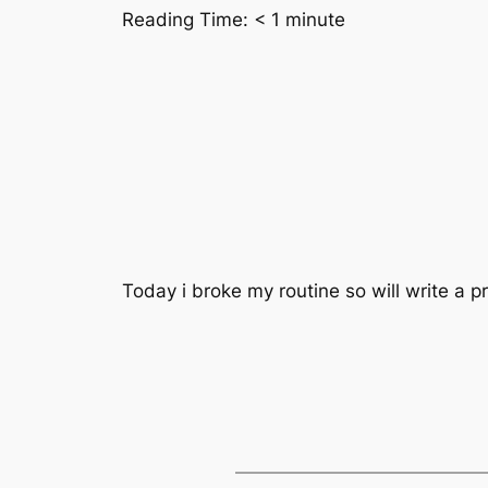
Reading Time:
< 1
minute
Today i broke my routine so will write a pr