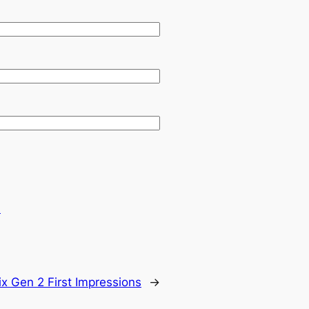
.
ix Gen 2 First Impressions
→