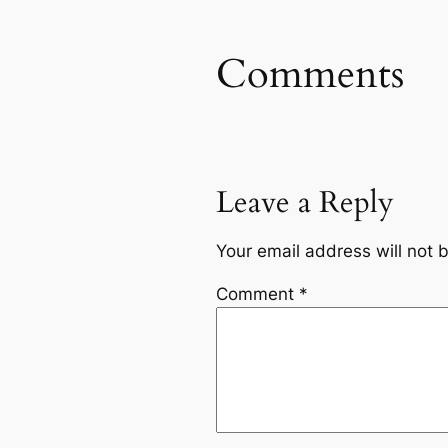
Comments
Leave a Reply
Your email address will not 
Comment
*