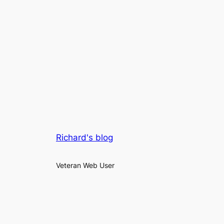
Richard's blog
Veteran Web User