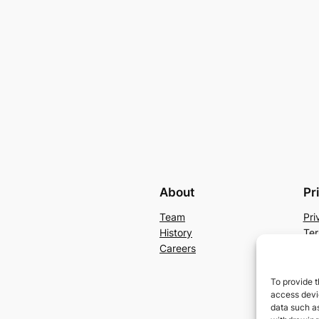
About
Pr
Team
Pri
History
Ter
Careers
Con
To provide t
access devic
data such as