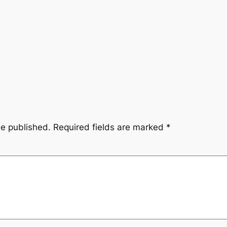
be published.
Required fields are marked
*