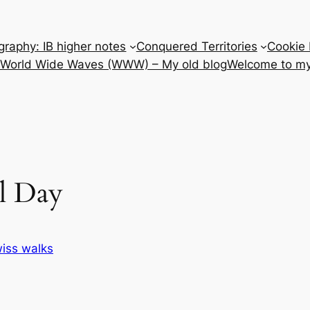
raphy: IB higher notes
Conquered Territories
Cookie 
e World Wide Waves (WWW) – My old blog
Welcome to my
l Day
iss walks