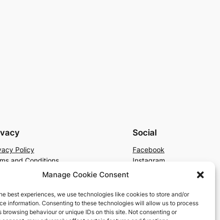
ivacy
Social
vacy Policy
Facebook
ms and Conditions
Instagram
tact Us
X
Manage Cookie Consent
he best experiences, we use technologies like cookies to store and/or
e information. Consenting to these technologies will allow us to process
 browsing behaviour or unique IDs on this site. Not consenting or