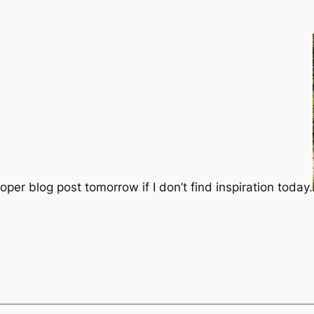
oper blog post tomorrow if I don’t find inspiration today.