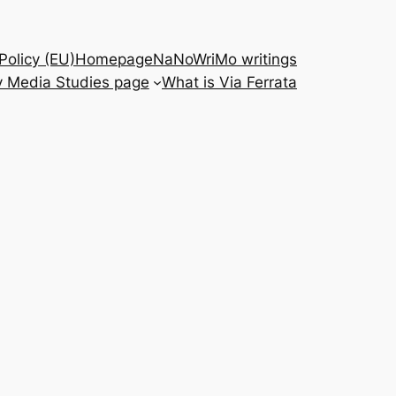
Policy (EU)
Homepage
NaNoWriMo writings
 Media Studies page
What is Via Ferrata