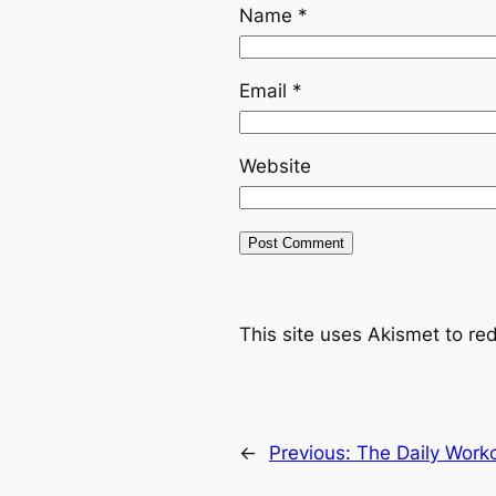
Name
*
Email
*
Website
This site uses Akismet to r
←
Previous:
The Daily Work