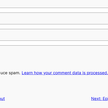
educe spam.
Learn how your comment data is processed
out
Next:
Ep