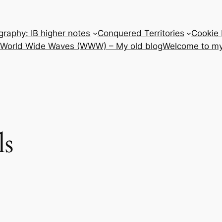
raphy: IB higher notes
Conquered Territories
Cookie 
e World Wide Waves (WWW) – My old blog
Welcome to my
ls