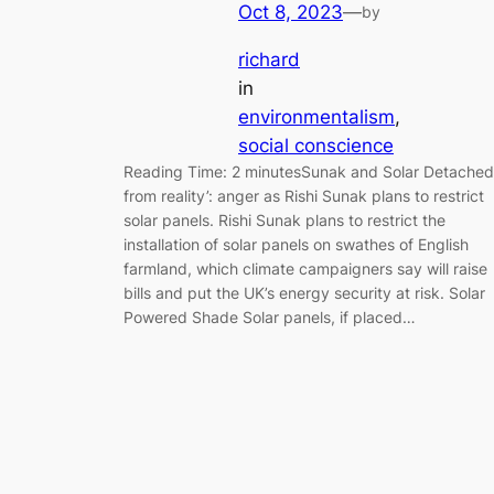
Oct 8, 2023
—
by
richard
in
environmentalism
, 
social conscience
Reading Time: 2 minutesSunak and Solar Detached
from reality’: anger as Rishi Sunak plans to restrict
solar panels. Rishi Sunak plans to restrict the
installation of solar panels on swathes of English
farmland, which climate campaigners say will raise
bills and put the UK’s energy security at risk. Solar
Powered Shade Solar panels, if placed…