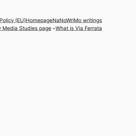
Policy (EU)
Homepage
NaNoWriMo writings
 Media Studies page
What is Via Ferrata