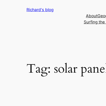
Skip
Richard's blog
to
About
Geog
content
Surfing th
Tag:
solar pane