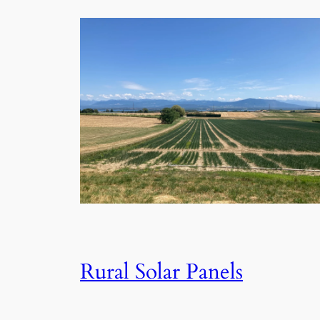
Rural Solar Panels