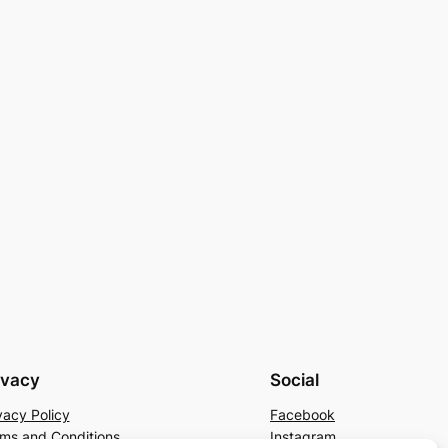
ivacy
Social
vacy Policy
Facebook
ms and Conditions
Instagram