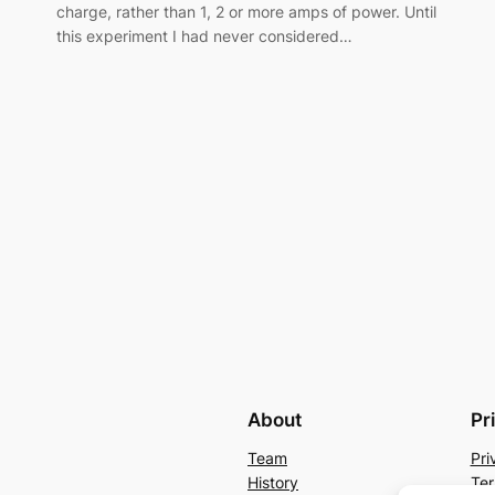
charge, rather than 1, 2 or more amps of power. Until
this experiment I had never considered…
About
Pr
Team
Pri
History
Ter