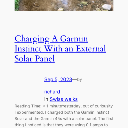
Charging A Garmin
Instinct With an External
Solar Panel
Sep 5, 2023
—
by
richard
in
Swiss walks
Reading Time: < 1 minuteYesterday, out of curiousity
I experimented. I charged both the Garmin Instinct
Solar and the Garmin 45s with a solar panel. The first
thing I noticed is that they were using 0.1 amps to