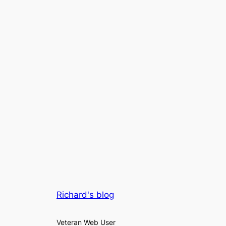
Richard's blog
Veteran Web User