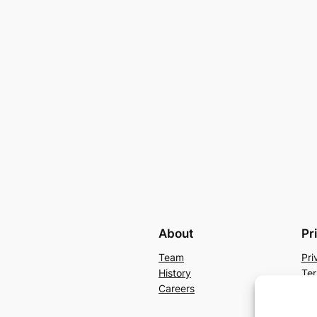
About
Pr
Team
Pri
History
Ter
Careers
Con