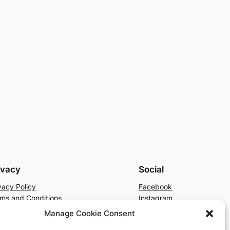
ivacy
Social
vacy Policy
Facebook
ms and Conditions
Instagram
tact Us
X
Manage Cookie Consent