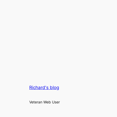
Richard's blog
Veteran Web User