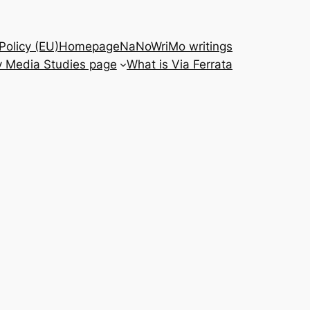
Policy (EU)
Homepage
NaNoWriMo writings
 Media Studies page
What is Via Ferrata