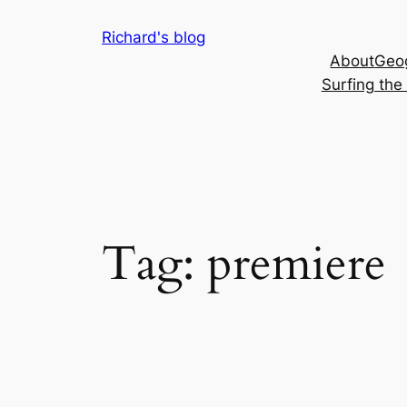
Skip
Richard's blog
to
About
Geog
content
Surfing th
Tag:
premiere