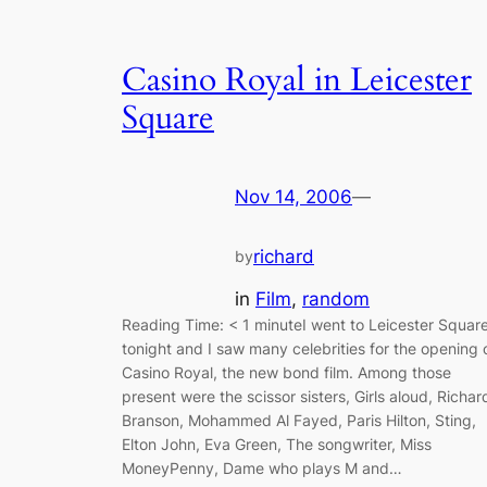
Casino Royal in Leicester
Square
Nov 14, 2006
—
richard
by
in
Film
, 
random
Reading Time: < 1 minuteI went to Leicester Squar
tonight and I saw many celebrities for the opening 
Casino Royal, the new bond film. Among those
present were the scissor sisters, Girls aloud, Richar
Branson, Mohammed Al Fayed, Paris Hilton, Sting,
Elton John, Eva Green, The songwriter, Miss
MoneyPenny, Dame who plays M and…