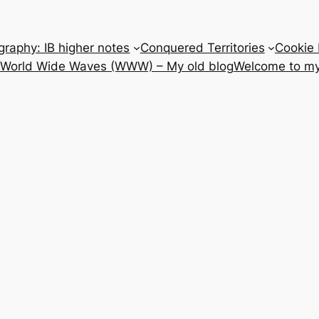
raphy: IB higher notes
Conquered Territories
Cookie 
e World Wide Waves (WWW) – My old blog
Welcome to my