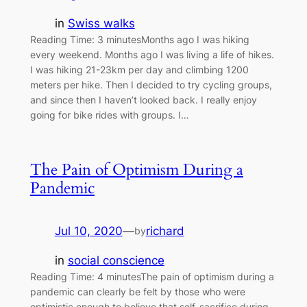
in
Swiss walks
Reading Time: 3 minutesMonths ago I was hiking
every weekend. Months ago I was living a life of hikes.
I was hiking 21-23km per day and climbing 1200
meters per hike. Then I decided to try cycling groups,
and since then I haven’t looked back. I really enjoy
going for bike rides with groups. I…
The Pain of Optimism During a
Pandemic
Jul 10, 2020
—
richard
by
in
social conscience
Reading Time: 4 minutesThe pain of optimism during a
pandemic can clearly be felt by those who were
optimistic enough to believe that self-sacrifice during