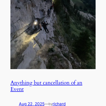
Anything but cancellation of an
Event
Aug 22, 2025
—
richard
by