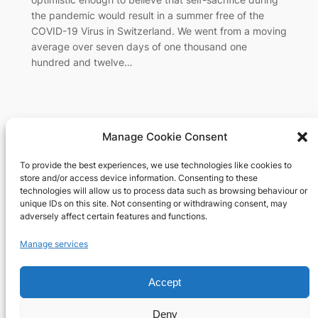
the pandemic would result in a summer free of the
COVID-19 Virus in Switzerland. We went from a moving
average over seven days of one thousand one
hundred and twelve…
Manage Cookie Consent
To provide the best experiences, we use technologies like cookies to
Richard's blog
store and/or access device information. Consenting to these
technologies will allow us to process data such as browsing behaviour or
unique IDs on this site. Not consenting or withdrawing consent, may
Veteran Web User
adversely affect certain features and functions.
About
Privacy
Social
Manage services
Team
Privacy Policy
Facebook
History
Terms and Conditions
Instagram
Accept
Careers
Contact Us
X
Deny