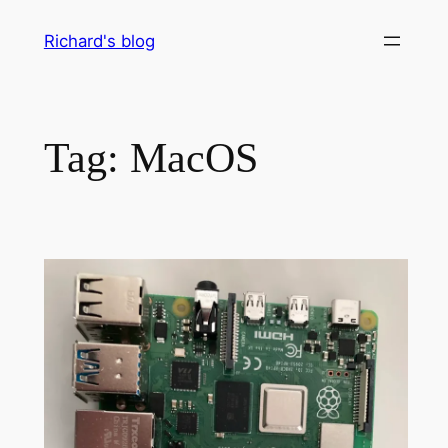
Skip
Richard's blog
to
content
Tag:
MacOS