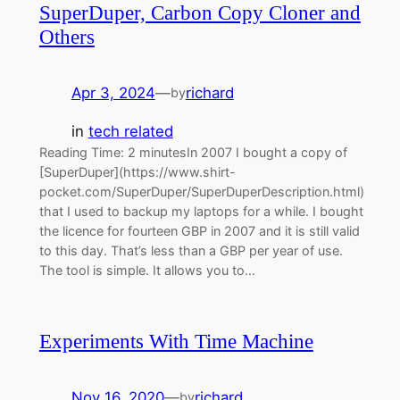
SuperDuper, Carbon Copy Cloner and
Others
Apr 3, 2024
—
richard
by
in
tech related
Reading Time: 2 minutesIn 2007 I bought a copy of
[SuperDuper](https://www.shirt-
pocket.com/SuperDuper/SuperDuperDescription.html)
that I used to backup my laptops for a while. I bought
the licence for fourteen GBP in 2007 and it is still valid
to this day. That’s less than a GBP per year of use.
The tool is simple. It allows you to…
Experiments With Time Machine
Nov 16, 2020
—
richard
by