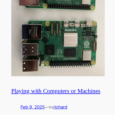
Playing with Computers or Machines
Feb 9, 2025
—
richard
by