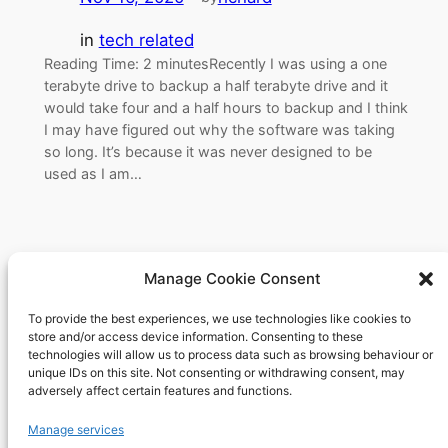
in
tech related
Reading Time: 2 minutesRecently I was using a one
terabyte drive to backup a half terabyte drive and it
would take four and a half hours to backup and I think
I may have figured out why the software was taking
so long. It’s because it was never designed to be
used as I am…
Manage Cookie Consent
To provide the best experiences, we use technologies like cookies to
Richard's blog
store and/or access device information. Consenting to these
technologies will allow us to process data such as browsing behaviour or
unique IDs on this site. Not consenting or withdrawing consent, may
Veteran Web User
adversely affect certain features and functions.
About
Privacy
Social
Manage services