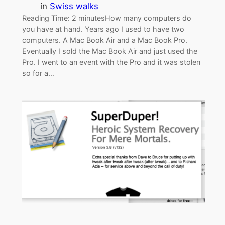
in
Swiss walks
Reading Time: 2 minutesHow many computers do
you have at hand. Years ago I used to have two
computers. A Mac Book Air and a Mac Book Pro.
Eventually I sold the Mac Book Air and just used the
Pro. I went to an event with the Pro and it was stolen
so for a…