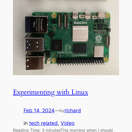
Experimenting with Linux
Feb 14, 2024
—
richard
by
in
tech related
, 
Video
Reading Time: 3 minutesThis morning when I should