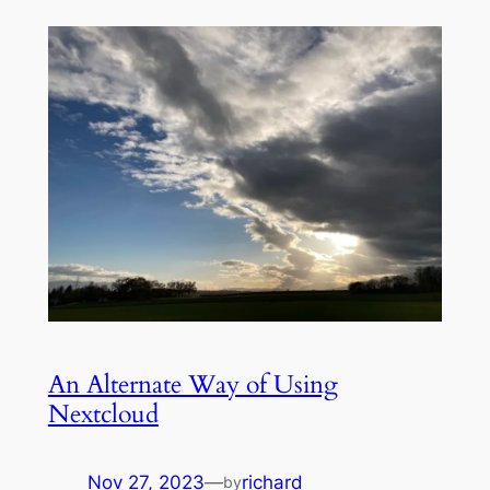
An Alternate Way of Using
Nextcloud
Nov 27, 2023
—
richard
by