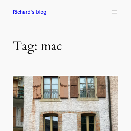
Skip
Richard's blog
to
content
Tag:
mac