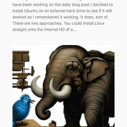
have been working on the daily blog post I decided to
install Ubuntu on an external hard drive to see if it still
worked as I remembered it working. It does, sort of.
There are two approaches. You could install Linux
straight onto the internal HD of a…