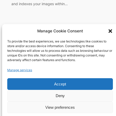
and indexes your images within…
Manage Cookie Consent
To provide the best experiences, we use technologies like cookies to
Richard's blog
store and/or access device information. Consenting to these
technologies will allow us to process data such as browsing behaviour or
unique IDs on this site. Not consenting or withdrawing consent, may
Veteran Web User
adversely affect certain features and functions.
About
Privacy
Social
Manage services
Team
Privacy Policy
Facebook
Accept
History
Terms and Conditions
Instagram
Careers
Contact Us
X
Deny
View preferences
Designed with
WordPress