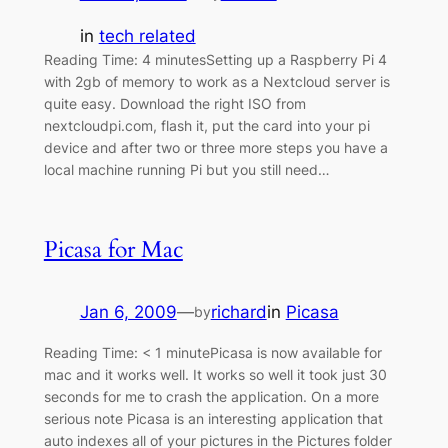
in
tech related
Reading Time: 4 minutesSetting up a Raspberry Pi 4
with 2gb of memory to work as a Nextcloud server is
quite easy. Download the right ISO from
nextcloudpi.com, flash it, put the card into your pi
device and after two or three more steps you have a
local machine running Pi but you still need…
Picasa for Mac
Jan 6, 2009
—
richard
in
Picasa
by
Reading Time: < 1 minutePicasa is now available for
mac and it works well. It works so well it took just 30
seconds for me to crash the application. On a more
serious note Picasa is an interesting application that
auto indexes all of your pictures in the Pictures folder