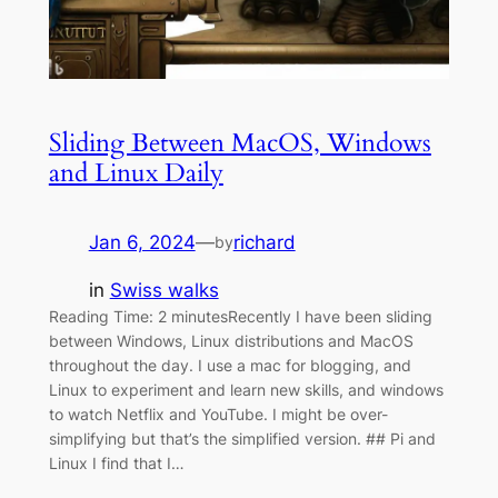
Sliding Between MacOS, Windows
and Linux Daily
Jan 6, 2024
—
richard
by
in
Swiss walks
Reading Time: 2 minutesRecently I have been sliding
between Windows, Linux distributions and MacOS
throughout the day. I use a mac for blogging, and
Linux to experiment and learn new skills, and windows
to watch Netflix and YouTube. I might be over-
simplifying but that’s the simplified version. ## Pi and
Linux I find that I…