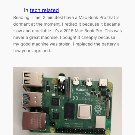
in
tech related
Reading Time: 2 minutesI have a Mac Book Pro that is
dormant at the moment. I retired it because it became
slow and unreliable. It’s a 2016 Mac Book Pro. This was
never a great machine. I bought it cheaply because
my good machine was stolen. I replaced the battery a
few years ago and…