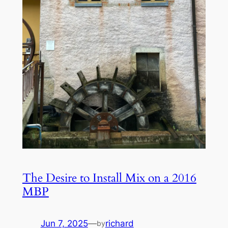
The Desire to Install Mix on a 2016
MBP
Jun 7, 2025
—
richard
by