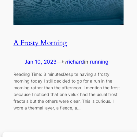
A Frosty Morning
Jan 10, 2023
—
richard
in
running
by
Reading Time: 3 minutesDespite having a frosty
morning today I still decided to go for a run in the
morning rather than the afternoon. I mention the frost
because I noticed that one velux had the usual frost
fractals but the others were clear. This is curious. I
wore a thermal layer, a fleece, a…