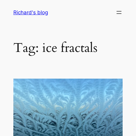
Skip
Richard's blog
to
content
Tag:
ice fractals