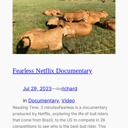
Fearless Netflix Documentary
Jul 29, 2023
—
richard
by
in
Documentary
, 
Video
Reading Time: 3 minutesFearless is a documentary
produced by Netflix, exploring the life of bull riders
that come from Brazil, to the US to compete in 26
competitions to see who is the best bull rider. This