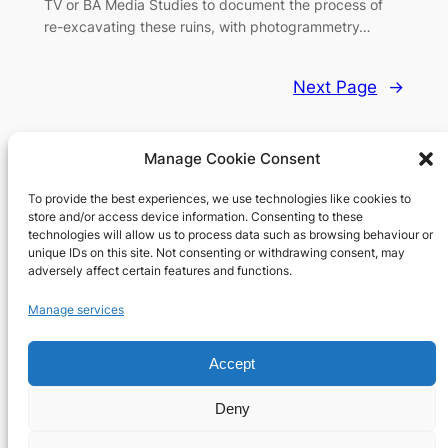
TV or BA Media Studies to document the process of
re-excavating these ruins, with photogrammetry…
Next Page
→
Manage Cookie Consent
To provide the best experiences, we use technologies like cookies to
Richard's blog
store and/or access device information. Consenting to these
technologies will allow us to process data such as browsing behaviour or
unique IDs on this site. Not consenting or withdrawing consent, may
Veteran Web User
adversely affect certain features and functions.
About
Privacy
Social
Manage services
Team
Privacy Policy
Facebook
History
Terms and Conditions
Instagram
Accept
Careers
Contact Us
X
Deny