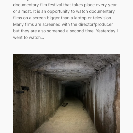
documentary film festival that takes place every year,
or almost. It is an opportunity to watch documentary
films on a screen bigger than a laptop or television.
Many films are screened with the director/producer
but they are also screened a second time. Yesterday I
went to watch…