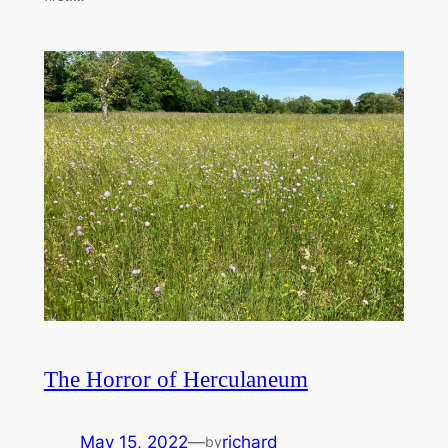
The Horror of Herculaneum
May 15, 2022
—
richard
by