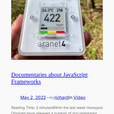
Documentaries about JavaScript
Frameworks
May 2, 2022
—
richard
in
Video
by
Reading Time: 2 minutesWithin the last week Honeypot
Originals have released a number of documentaries.