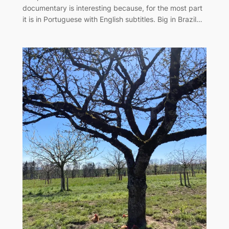
documentary is interesting because, for the most part
it is in Portuguese with English subtitles. Big in Brazil…