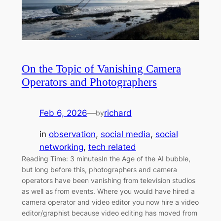
On the Topic of Vanishing Camera
Operators and Photographers
Feb 6, 2026
—
richard
by
in
observation
, 
social media
, 
social
networking
, 
tech related
Reading Time: 3 minutesIn the Age of the AI bubble,
but long before this, photographers and camera
operators have been vanishing from television studios
as well as from events. Where you would have hired a
camera operator and video editor you now hire a video
editor/graphist because video editing has moved from