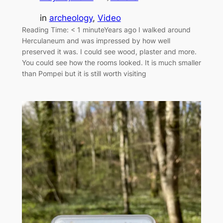
in
archeology
, 
Video
Reading Time: < 1 minuteYears ago I walked around
Herculaneum and was impressed by how well
preserved it was. I could see wood, plaster and more.
You could see how the rooms looked. It is much smaller
than Pompei but it is still worth visiting