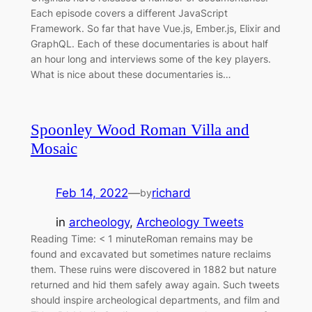
Each episode covers a different JavaScript
Framework. So far that have Vue.js, Ember.js, Elixir and
GraphQL. Each of these documentaries is about half
an hour long and interviews some of the key players.
What is nice about these documentaries is…
Spoonley Wood Roman Villa and
Mosaic
Feb 14, 2022
—
richard
by
in
archeology
, 
Archeology Tweets
Reading Time: < 1 minuteRoman remains may be
found and excavated but sometimes nature reclaims
them. These ruins were discovered in 1882 but nature
returned and hid them safely away again. Such tweets
should inspire archeological departments, and film and