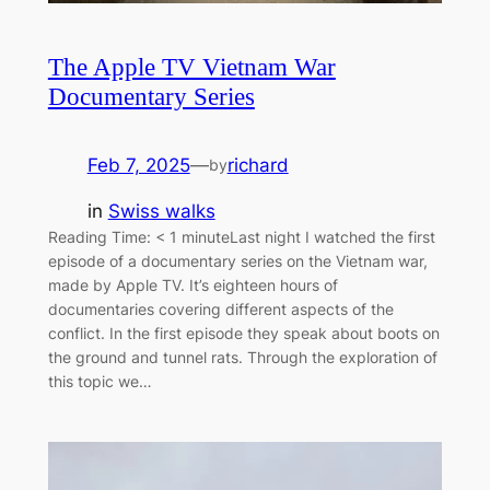
The Apple TV Vietnam War
Documentary Series
Feb 7, 2025
—
richard
by
in
Swiss walks
Reading Time: < 1 minuteLast night I watched the first
episode of a documentary series on the Vietnam war,
made by Apple TV. It’s eighteen hours of
documentaries covering different aspects of the
conflict. In the first episode they speak about boots on
the ground and tunnel rats. Through the exploration of
this topic we…