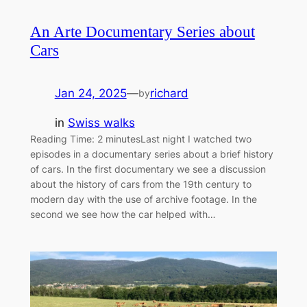
An Arte Documentary Series about
Cars
Jan 24, 2025
—
richard
by
in
Swiss walks
Reading Time: 2 minutesLast night I watched two
episodes in a documentary series about a brief history
of cars. In the first documentary we see a discussion
about the history of cars from the 19th century to
modern day with the use of archive footage. In the
second we see how the car helped with…