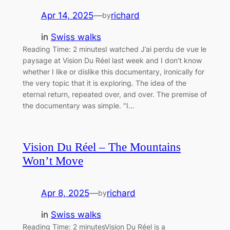
Apr 14, 2025
—
richard
by
in
Swiss walks
Reading Time: 2 minutesI watched J’ai perdu de vue le
paysage at Vision Du Réel last week and I don’t know
whether I like or dislike this documentary, ironically for
the very topic that it is exploring. The idea of the
eternal return, repeated over, and over. The premise of
the documentary was simple. "I…
Vision Du Réel – The Mountains
Won’t Move
Apr 8, 2025
—
richard
by
in
Swiss walks
Reading Time: 2 minutesVision Du Réel is a