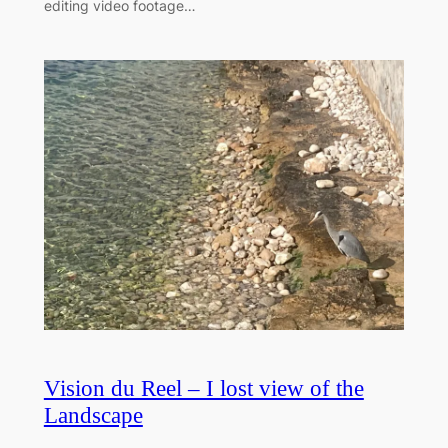
editing video footage…
Vision du Reel – I lost view of the
Landscape