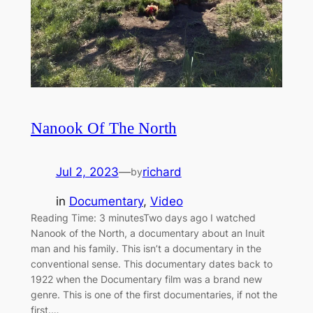
Nanook Of The North
Jul 2, 2023
—
richard
by
in
Documentary
, 
Video
Reading Time: 3 minutesTwo days ago I watched
Nanook of the North, a documentary about an Inuit
man and his family. This isn’t a documentary in the
conventional sense. This documentary dates back to
1922 when the Documentary film was a brand new
genre. This is one of the first documentaries, if not the
first.…