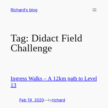
Skip
Richard's blog
to
content
Tag:
Didact Field
Challenge
Ingress Walks – A 12km path to Level
13
Feb 19, 2020
—
richard
by