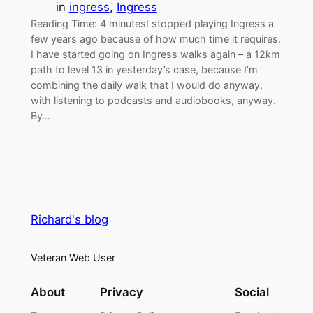
in
ingress
, 
Ingress
Reading Time: 4 minutesI stopped playing Ingress a
few years ago because of how much time it requires.
I have started going on Ingress walks again – a 12km
path to level 13 in yesterday’s case, because I’m
combining the daily walk that I would do anyway,
with listening to podcasts and audiobooks, anyway.
By…
Richard's blog
Veteran Web User
About
Privacy
Social