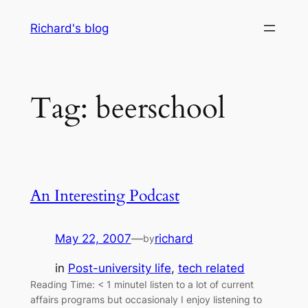
Skip
Richard's blog
to
content
Tag:
beerschool
An Interesting Podcast
May 22, 2007
—
richard
by
in
Post-university life
, 
tech related
Reading Time: < 1 minuteI listen to a lot of current
affairs programs but occasionaly I enjoy listening to