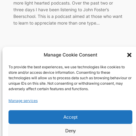
more light hearted podcasts. Over the past two or
three days I have been listening to John Foster’s
Beerschool. This is a podcast aimed at those who want
to learn to appreciate more than one type…
Manage Cookie Consent
To provide the best experiences, we use technologies like cookies to
Richard's blog
store and/or access device information. Consenting to these
technologies will allow us to process data such as browsing behaviour or
unique IDs on this site. Not consenting or withdrawing consent, may
Veteran Web User
adversely affect certain features and functions.
About
Privacy
Social
Manage services
Team
Privacy Policy
Facebook
History
Terms and Conditions
Instagram
Accept
Careers
Contact Us
X
Deny