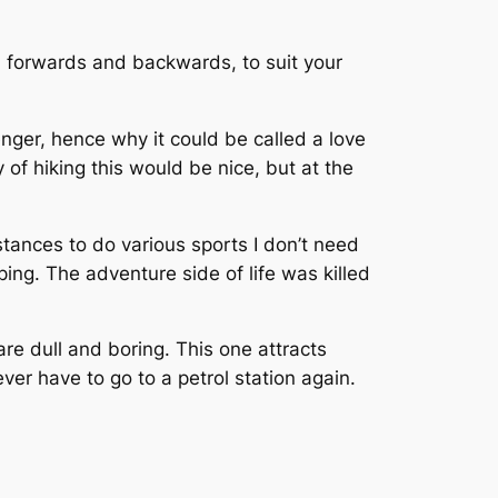
 it, forwards and backwards, to suit your
enger, hence why it could be called a love
 of hiking this would be nice, but at the
distances to do various sports I don’t need
ping. The adventure side of life was killed
are dull and boring. This one attracts
ever have to go to a petrol station again.