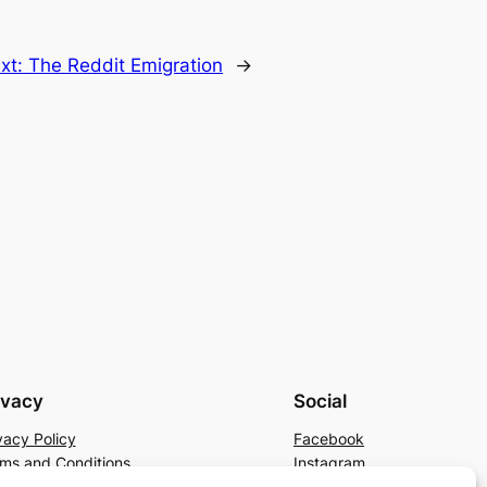
xt:
The Reddit Emigration
→
ivacy
Social
vacy Policy
Facebook
ms and Conditions
Instagram
tact Us
X