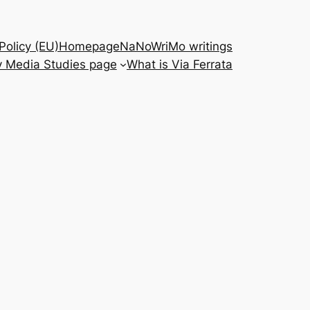
Policy (EU)
Homepage
NaNoWriMo writings
 Media Studies page
What is Via Ferrata