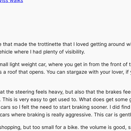
iss walks
that made the trottinette that I loved getting around wi
icle where I had plenty of visibility.
small light weight car, where you get in from the front of 
as a roof that opens. You can stargaze with your lover, if
t the steering feels heavy, but also that the brakes feel
 This is very easy to get used to. What does get some ge
ars so I felt the need to start braking sooner. I did fin
 cars where braking is really aggressive. This car is gentl
hopping, but too small for a bike. the volume is good, s