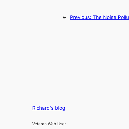
←
Previous:
The Noise Pollu
Richard's blog
Veteran Web User