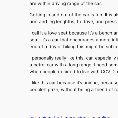
are within driving range of the car.
Getting in and out of the car is fun. It is 
arm and leg lenghths, to drive, and press
I call it a love seat because it’s a bench
seat. It’s a car that encourages a more in
end of a day of hiking this might be sub-
I personally really like this, car, especia
a petrol car with a long range. I need som
when people decided to live with COVID, r
I like this car because it’s unique, becaus
people’s gaze, without being a friend of c
car review
first impressions
microlino