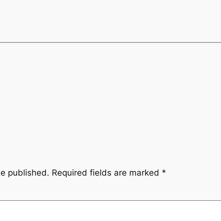
be published.
Required fields are marked
*