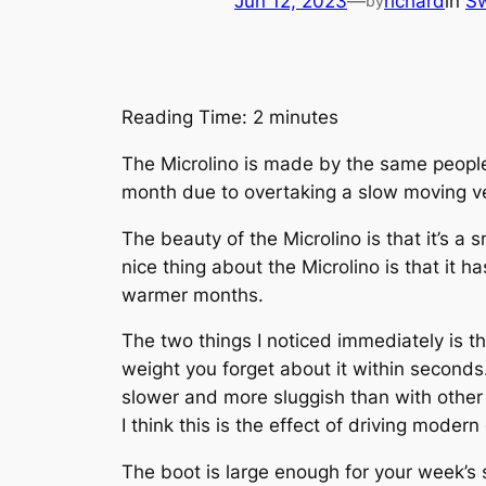
Jun 12, 2023
—
richard
in
Sw
by
Reading Time:
2
minutes
The Microlino is made by the same people 
month due to overtaking a slow moving veh
The beauty of the Microlino is that it’s a 
nice thing about the Microlino is that it h
warmer months.
The two things I noticed immediately is tha
weight you forget about it within seconds.
slower and more sluggish than with other c
I think this is the effect of driving modern
The boot is large enough for your week’s s