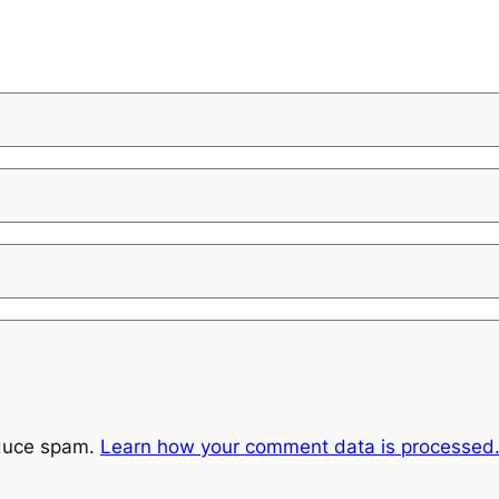
educe spam.
Learn how your comment data is processed