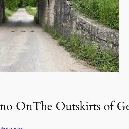
ino OnThe Outskirts of G