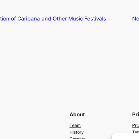
tion of Caribana and Other Music Festivals
Ne
About
Pr
Team
Pri
History
Ter
Careers
Con