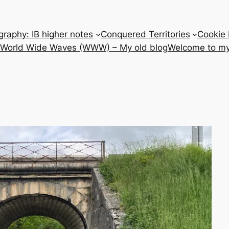
raphy: IB higher notes
Conquered Territories
Cookie 
e World Wide Waves (WWW) – My old blog
Welcome to my