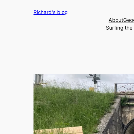
Skip
Richard's blog
to
About
Geog
content
Surfing th