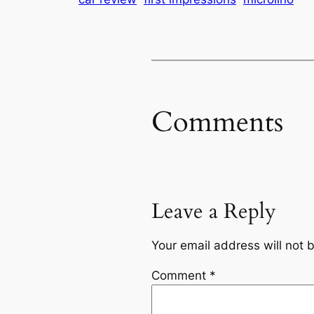
Comments
Leave a Reply
Your email address will not 
Comment
*