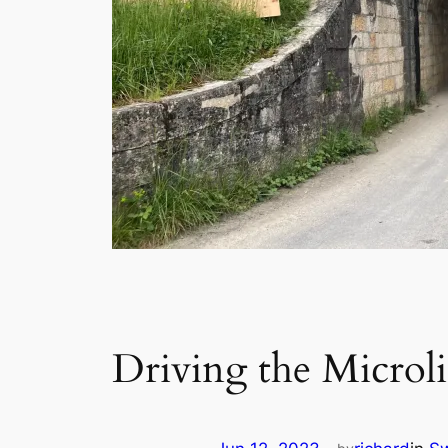
Driving the Microl