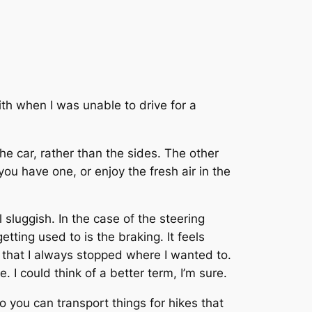
th when I was unable to drive for a
the car, rather than the sides. The other
 you have one, or enjoy the fresh air in the
 sluggish. In the case of the steering
tting used to is the braking. It feels
d that I always stopped where I wanted to.
e. I could think of a better term, I’m sure.
o you can transport things for hikes that