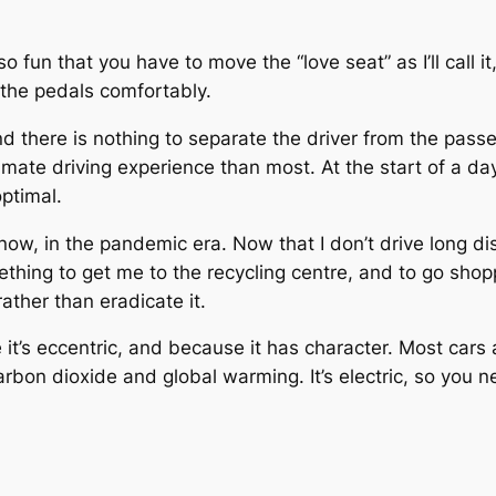
also fun that you have to move the “love seat” as I’ll call
 the pedals comfortably.
 and there is nothing to separate the driver from the pass
timate driving experience than most. At the start of a day
optimal.
lly now, in the pandemic era. Now that I don’t drive long 
ething to get me to the recycling centre, and to go shop
ather than eradicate it.
e it’s eccentric, and because it has character. Most cars 
arbon dioxide and global warming. It’s electric, so you n