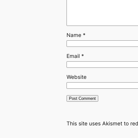
Name
*
Email
*
Website
This site uses Akismet to r