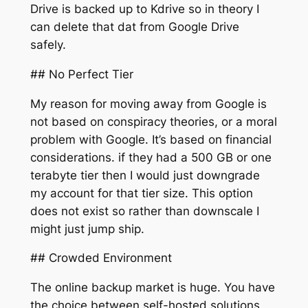
Drive is backed up to Kdrive so in theory I
can delete that dat from Google Drive
safely.
## No Perfect Tier
My reason for moving away from Google is
not based on conspiracy theories, or a moral
problem with Google. It’s based on financial
considerations. if they had a 500 GB or one
terabyte tier then I would just downgrade
my account for that tier size. This option
does not exist so rather than downscale I
might just jump ship.
## Crowded Environment
The online backup market is huge. You have
the choice between self-hosted solutions