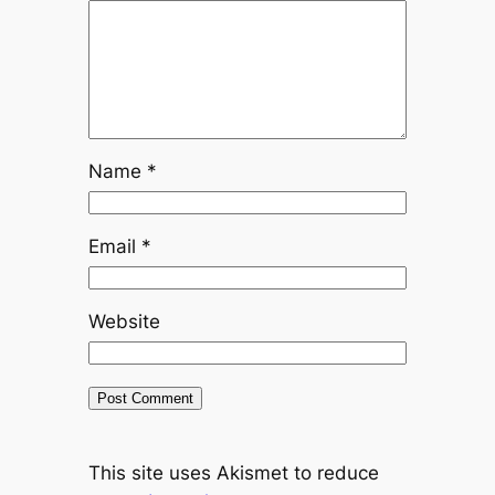
Name
*
Email
*
Website
This site uses Akismet to reduce