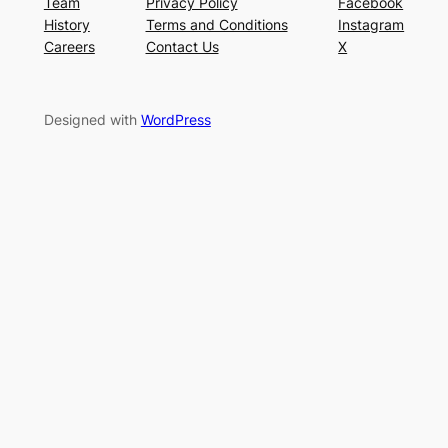
Team
Privacy Policy
Facebook
History
Terms and Conditions
Instagram
Careers
Contact Us
X
Designed with
WordPress