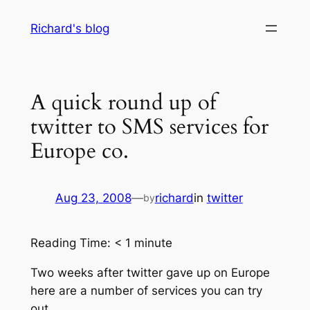
Skip
Richard's blog
to
content
A quick round up of
twitter to SMS services for
Europe co.
Aug 23, 2008
—
richard
in
twitter
by
Reading Time:
< 1
minute
Two weeks after twitter gave up on Europe
here are a number of services you can try
out.