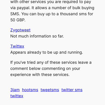
with other services you are required to pay
via paypal. It allows a number of bulk buying
SMS. You can buy up to a thousand sms for
50 GBP.
Zygotweet
Not much information so far.
Twittex
Appears already to be up and running.
If you’ve tried any of these services leave a
comment below commenting on your
experience with these services.
3jam
hootsms
tweetsms
twitter sms
twittex