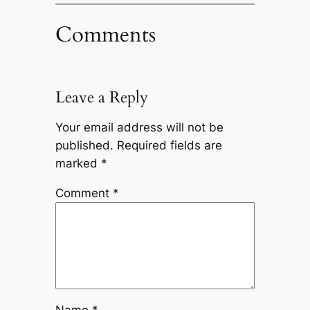
Comments
Leave a Reply
Your email address will not be
published.
Required fields are
marked
*
Comment
*
Name
*