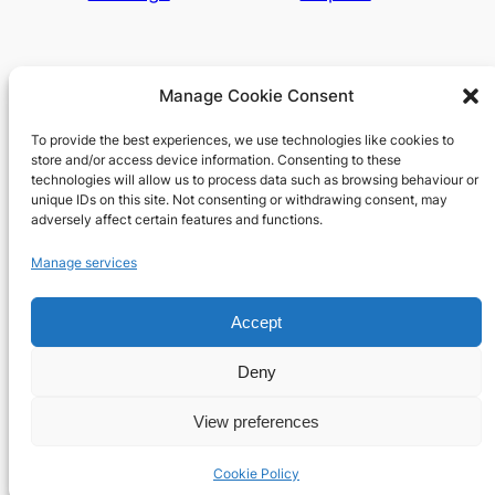
Manage Cookie Consent
To provide the best experiences, we use technologies like cookies to
Richard's blog
store and/or access device information. Consenting to these
technologies will allow us to process data such as browsing behaviour or
unique IDs on this site. Not consenting or withdrawing consent, may
Veteran Web User
adversely affect certain features and functions.
About
Privacy
Social
Manage services
Team
Privacy Policy
Facebook
Accept
History
Terms and Conditions
Instagram
Careers
Contact Us
X
Deny
View preferences
Designed with
WordPress
Cookie Policy