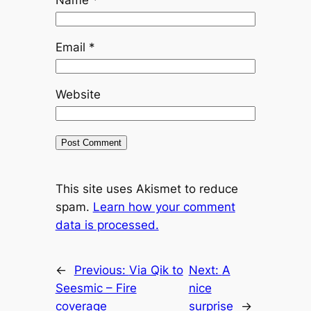
Email
*
Website
This site uses Akismet to reduce
spam.
Learn how your comment
data is processed.
←
Previous:
Via Qik to
Next:
A
Seesmic – Fire
nice
coverage
surprise
→