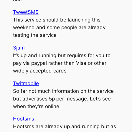
TweetSMS
This service should be launching this
weekend and some people are already
testing the service
3jam
It’s up and running but requires for you to
pay via paypal rather than Visa or other
widely accepted cards
Twitmobile
So far not much information on the service
but advertises 5p per message. Let’s see
when they’re online
Hootsms
Hootsms are already up and running but as