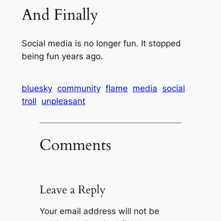
And Finally
Social media is no longer fun. It stopped
being fun years ago.
bluesky
community
flame
media
social
troll
unpleasant
Comments
Leave a Reply
Your email address will not be