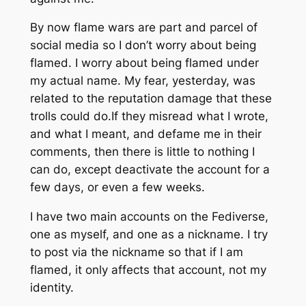
By now flame wars are part and parcel of
social media so I don’t worry about being
flamed. I worry about being flamed under
my actual name. My fear, yesterday, was
related to the reputation damage that these
trolls could do.If they misread what I wrote,
and what I meant, and defame me in their
comments, then there is little to nothing I
can do, except deactivate the account for a
few days, or even a few weeks.
I have two main accounts on the Fediverse,
one as myself, and one as a nickname. I try
to post via the nickname so that if I am
flamed, it only affects that account, not my
identity.