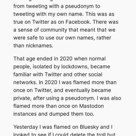
from tweeting with a pseudonym to
tweeting with my own name. This was as
true on Twitter as on Facebook. There was
a sense of community that meant that we
were safe to use our own names, rather
than nicknames.
That age ended in 2020 when normal
people, isolated by lockdowns, became
familiar with Twitter and other social
networks. In 2020 I was flamed more than
once on Twitter, and eventually became
private, after using a pseudonym. I was also
flamed more than once on Mastodon
instances and dumped them too.
Yesterday I was flamed on Bluesky and I
looked to see if I could delete the troll but