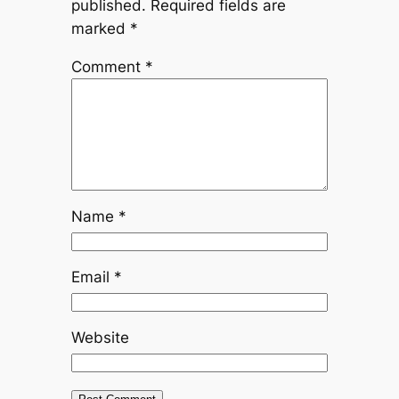
published.
Required fields are
marked
*
Comment
*
Name
*
Email
*
Website