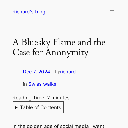
Skip
Richard's blog
to
content
A Bluesky Flame and the
Case for Anonymity
Dec 7, 2024
—
richard
by
in
Swiss walks
Reading Time:
2
minutes
Table of Contents
In the golden age of social media I went