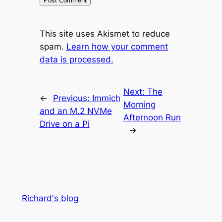
This site uses Akismet to reduce
spam.
Learn how your comment
data is processed.
Next:
The
←
Previous:
Immich
Morning
and an M.2 NVMe
Afternoon Run
Drive on a Pi
→
Richard's blog