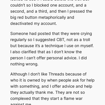
couldn’t so I blocked one account, and a
second, and a third, and then I pressed the
big red button metaphorically and
deactivated my account.
Someone had posted that they were crying
regularly so I suggested CBT, not as a troll
but because it’s a technique I use on myself.
I also clarified that as I don’t know the
person I can’t offer personal advice. I did
nothing wrong.
Although I don’t like Threads because of
who it is owned by when people ask for help
with something, and I offer advice and help
they actually thank me. They are not so
complexed that they start a flame war
against me.