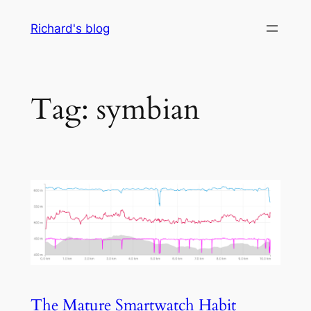
Skip
Richard's blog
to
content
Tag:
symbian
The Mature Smartwatch Habit