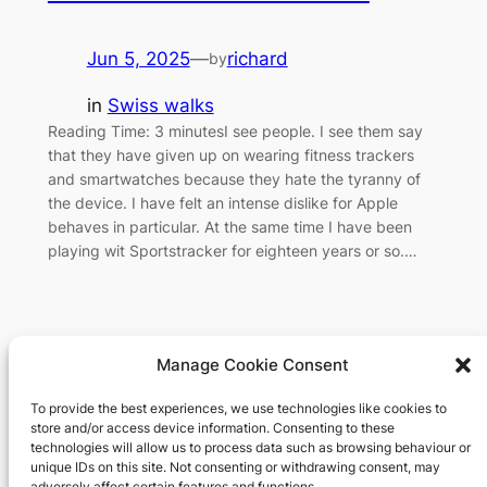
Jun 5, 2025
—
richard
by
in
Swiss walks
Reading Time: 3 minutesI see people. I see them say
that they have given up on wearing fitness trackers
and smartwatches because they hate the tyranny of
the device. I have felt an intense dislike for Apple
behaves in particular. At the same time I have been
playing wit Sportstracker for eighteen years or so.…
Manage Cookie Consent
To provide the best experiences, we use technologies like cookies to
Richard's blog
store and/or access device information. Consenting to these
technologies will allow us to process data such as browsing behaviour or
unique IDs on this site. Not consenting or withdrawing consent, may
Veteran Web User
adversely affect certain features and functions.