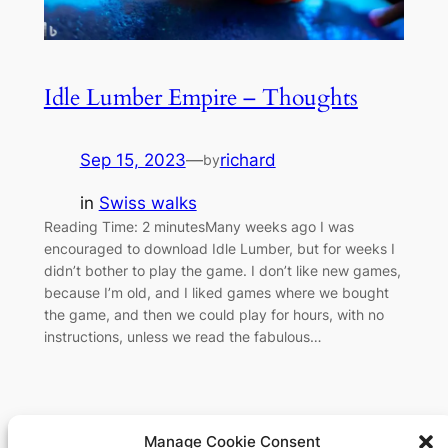
Idle Lumber Empire – Thoughts
Sep 15, 2023
—
richard
by
in
Swiss walks
Reading Time: 2 minutesMany weeks ago I was
encouraged to download Idle Lumber, but for weeks I
didn’t bother to play the game. I don’t like new games,
because I’m old, and I liked games where we bought
the game, and then we could play for hours, with no
instructions, unless we read the fabulous…
Manage Cookie Consent