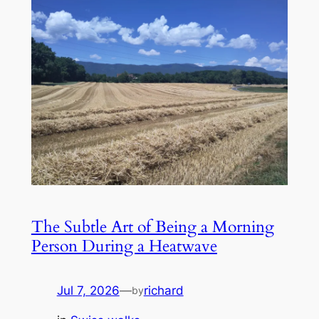
The Subtle Art of Being a Morning
Person During a Heatwave
Jul 7, 2026
—
richard
by