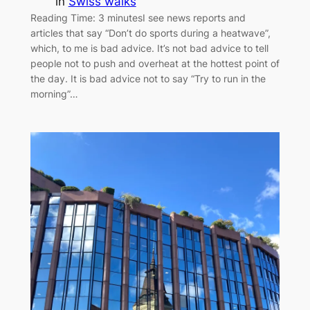
in
Swiss walks
Reading Time: 3 minutesI see news reports and
articles that say “Don’t do sports during a heatwave”,
which, to me is bad advice. It’s not bad advice to tell
people not to push and overheat at the hottest point of
the day. It is bad advice not to say “Try to run in the
morning”…