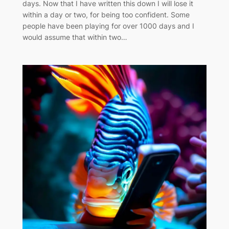
days. Now that I have written this down I will lose it
within a day or two, for being too confident. Some
people have been playing for over 1000 days and I
would assume that within two…