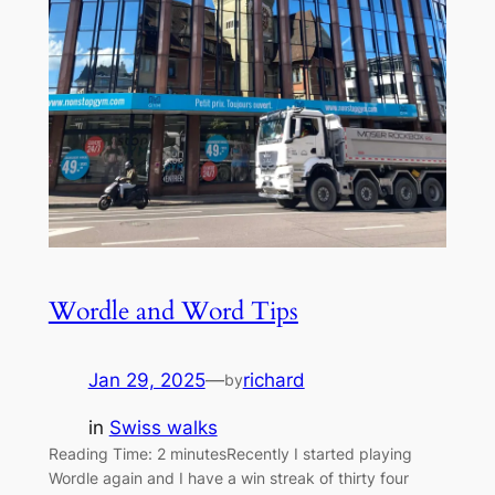
Wordle and Word Tips
Jan 29, 2025
—
richard
by
in
Swiss walks
Reading Time: 2 minutesRecently I started playing
Wordle again and I have a win streak of thirty four