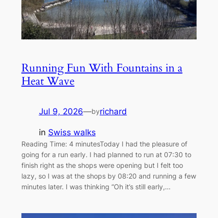
Running Fun With Fountains in a
Heat Wave
Jul 9, 2026
—
richard
by
in
Swiss walks
Reading Time: 4 minutesToday I had the pleasure of
going for a run early. I had planned to run at 07:30 to
finish right as the shops were opening but I felt too
lazy, so I was at the shops by 08:20 and running a few
minutes later. I was thinking “Oh it’s still early,…