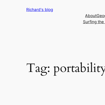
Skip
Richard's blog
to
About
Geog
content
Surfing th
Tag:
portabilit