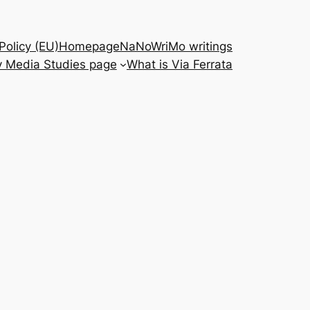
Policy (EU)
Homepage
NaNoWriMo writings
 Media Studies page
What is Via Ferrata