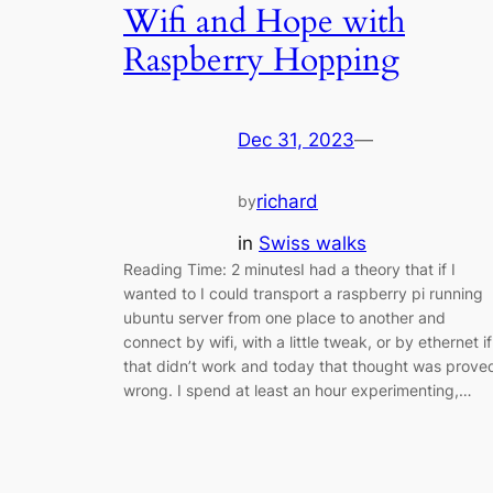
Wifi and Hope with
Raspberry Hopping
Dec 31, 2023
—
richard
by
in
Swiss walks
Reading Time: 2 minutesI had a theory that if I
wanted to I could transport a raspberry pi running
ubuntu server from one place to another and
connect by wifi, with a little tweak, or by ethernet if
that didn’t work and today that thought was prove
wrong. I spend at least an hour experimenting,…