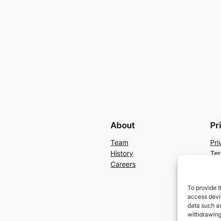
About
Pr
Team
Pri
History
Ter
Careers
Con
To provide t
access devic
data such as
withdrawing