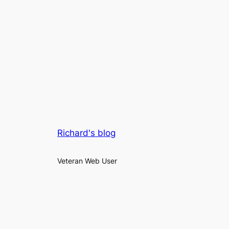
Richard's blog
Veteran Web User