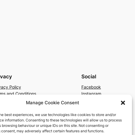
ivacy
Social
vacy Policy
Facebook
ms and Conditions
Instagram
tact Us
X
Manage Cookie Consent
he best experiences, we use technologies like cookies to store and/or
e information. Consenting to these technologies will allow us to process
 browsing behaviour or unique IDs on this site. Not consenting or
 consent, may adversely affect certain features and functions.