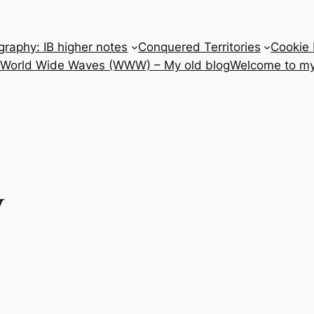
raphy: IB higher notes
Conquered Territories
Cookie 
e World Wide Waves (WWW) – My old blog
Welcome to my
y