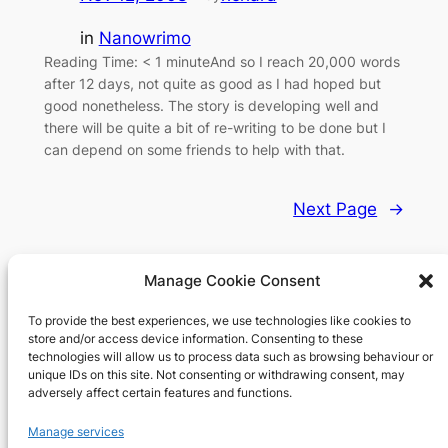
in
Nanowrimo
Reading Time: < 1 minuteAnd so I reach 20,000 words
after 12 days, not quite as good as I had hoped but
good nonetheless. The story is developing well and
there will be quite a bit of re-writing to be done but I
can depend on some friends to help with that.
Next Page
→
Manage Cookie Consent
To provide the best experiences, we use technologies like cookies to
Richard's blog
store and/or access device information. Consenting to these
technologies will allow us to process data such as browsing behaviour or
unique IDs on this site. Not consenting or withdrawing consent, may
Veteran Web User
adversely affect certain features and functions.
About
Privacy
Social
Manage services