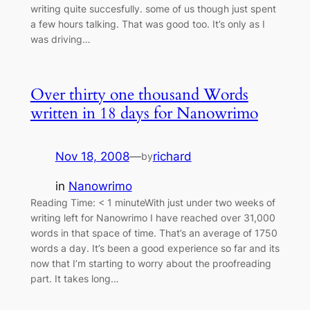
writing quite succesfully. some of us though just spent
a few hours talking. That was good too. It’s only as I
was driving…
Over thirty one thousand Words
written in 18 days for Nanowrimo
Nov 18, 2008
—
richard
by
in
Nanowrimo
Reading Time: < 1 minuteWith just under two weeks of
writing left for Nanowrimo I have reached over 31,000
words in that space of time. That’s an average of 1750
words a day. It’s been a good experience so far and its
now that I’m starting to worry about the proofreading
part. It takes long…