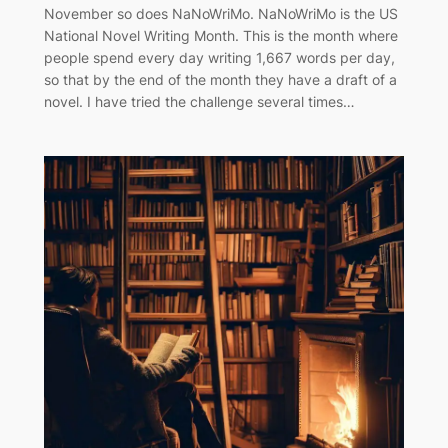
November so does NaNoWriMo. NaNoWriMo is the US
National Novel Writing Month. This is the month where
people spend every day writing 1,667 words per day,
so that by the end of the month they have a draft of a
novel. I have tried the challenge several times…