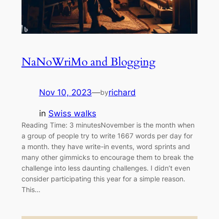
NaNoWriMo and Blogging
Nov 10, 2023
—
richard
by
in
Swiss walks
Reading Time: 3 minutesNovember is the month when
a group of people try to write 1667 words per day for
a month. they have write-in events, word sprints and
many other gimmicks to encourage them to break the
challenge into less daunting challenges. I didn’t even
consider participating this year for a simple reason.
This…