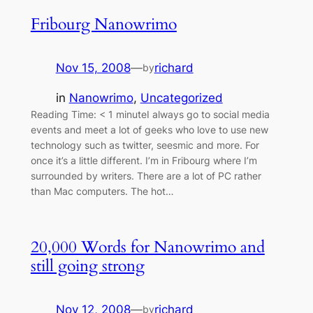
Fribourg Nanowrimo
Nov 15, 2008
—
richard
by
in
Nanowrimo
, 
Uncategorized
Reading Time: < 1 minuteI always go to social media
events and meet a lot of geeks who love to use new
technology such as twitter, seesmic and more. For
once it’s a little different. I’m in Fribourg where I’m
surrounded by writers. There are a lot of PC rather
than Mac computers. The hot…
20,000 Words for Nanowrimo and
still going strong
Nov 12, 2008
—
richard
by