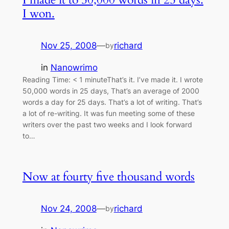
I won.
Nov 25, 2008
—
richard
by
in
Nanowrimo
Reading Time: < 1 minuteThat’s it. I’ve made it. I wrote
50,000 words in 25 days, That’s an average of 2000
words a day for 25 days. That’s a lot of writing. That’s
a lot of re-writing. It was fun meeting some of these
writers over the past two weeks and I look forward
to…
Now at fourty five thousand words
Nov 24, 2008
—
richard
by