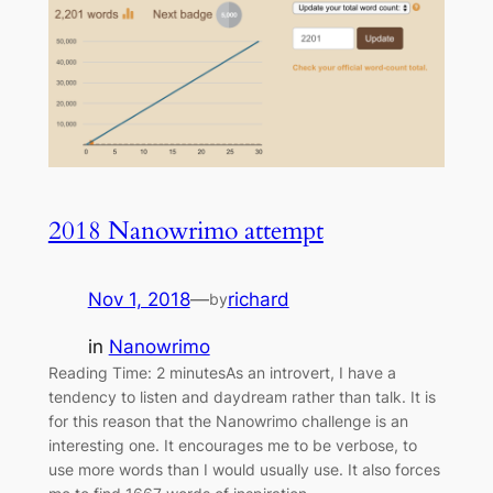
2018 Nanowrimo attempt
Nov 1, 2018
—
richard
by
in
Nanowrimo
Reading Time: 2 minutesAs an introvert, I have a
tendency to listen and daydream rather than talk. It is
for this reason that the Nanowrimo challenge is an
interesting one. It encourages me to be verbose, to
use more words than I would usually use. It also forces