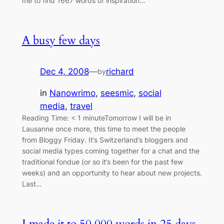
me to find 1667 words of inspiration…
A busy few days
Dec 4, 2008
—
richard
by
in
Nanowrimo
, 
seesmic
, 
social
media
, 
travel
Reading Time: < 1 minuteTomorrow I will be in
Lausanne once more, this time to meet the people
from Bloggy Friday. It’s Switzerland’s bloggers and
social media types coming together for a chat and the
traditional fondue (or so it’s been for the past few
weeks) and an opportunity to hear about new projects.
Last…
I made it to 50,000 words in 25 days.