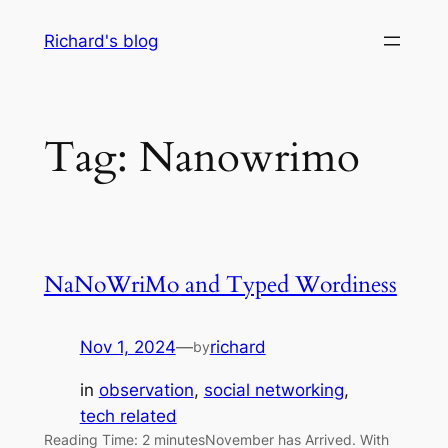
Skip
Richard's blog
to
content
Tag:
Nanowrimo
NaNoWriMo and Typed Wordiness
Nov 1, 2024
—
richard
by
in
observation
, 
social networking
, 
tech related
Reading Time: 2 minutesNovember has Arrived. With