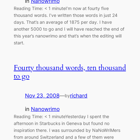
in
Nanowrimo
Reading Time: < 1 minuteI’m now at fourty five
thousand words. I’ve written those words in just 24
days. That’s an average of 1875 per day. I have
another 5000 to go and I will have reached the end of
this year’s nanowrimo and that’s when the editing will
start.
Fourty thousand words, ten thousand
to go
Nov 23, 2008
—
richard
by
in
Nanowrimo
Reading Time: < 1 minuteYesterday I spent the
afternoon in Starbucks in Geneva but found no
inspiration there. I was surrounded by NaNoWriMers
from around Switzerland and a few of them were