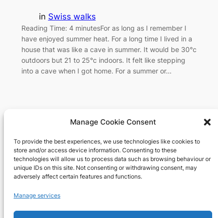
in
Swiss walks
Reading Time: 4 minutesFor as long as I remember I
have enjoyed summer heat. For a long time I lived in a
house that was like a cave in summer. It would be 30°c
outdoors but 21 to 25°c indoors. It felt like stepping
into a cave when I got home. For a summer or…
Manage Cookie Consent
To provide the best experiences, we use technologies like cookies to
Richard's blog
store and/or access device information. Consenting to these
technologies will allow us to process data such as browsing behaviour or
unique IDs on this site. Not consenting or withdrawing consent, may
Veteran Web User
adversely affect certain features and functions.
About
Privacy
Social
Manage services
Team
Privacy Policy
Facebook