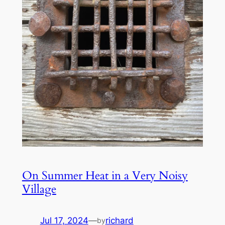
On Summer Heat in a Very Noisy
Village
Jul 17, 2024
—
richard
by