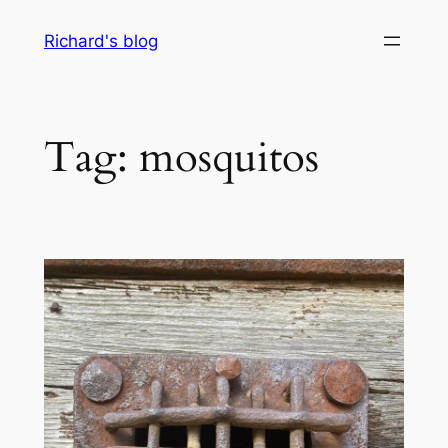
Skip
Richard's blog
to
content
Tag:
mosquitos