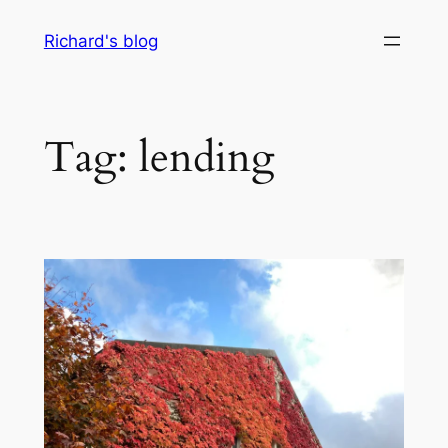
Skip
Richard's blog
to
content
Tag:
lending