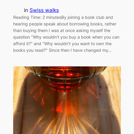
in
Swiss walks
Reading Time: 2 minutesBy joining a book club and
hearing people speak about borrowing books, rather
than buying them I was at once asking myself the
question "Why wouldn’t you buy a book when you can
afford it?" and "Why wouldn’t you want to own the
books you read?" Since then I have changed my…