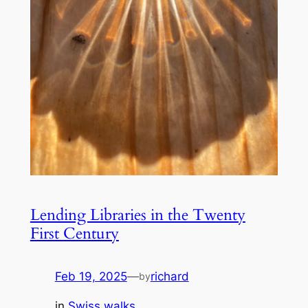
Lending Libraries in the Twenty
First Century
Feb 19, 2025
—
richard
by
in
Swiss walks