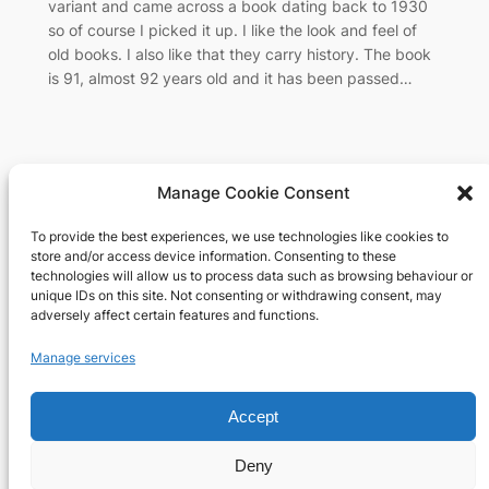
variant and came across a book dating back to 1930
so of course I picked it up. I like the look and feel of
old books. I also like that they carry history. The book
is 91, almost 92 years old and it has been passed…
Manage Cookie Consent
To provide the best experiences, we use technologies like cookies to
Richard's blog
store and/or access device information. Consenting to these
technologies will allow us to process data such as browsing behaviour or
unique IDs on this site. Not consenting or withdrawing consent, may
Veteran Web User
adversely affect certain features and functions.
About
Privacy
Social
Manage services
Team
Privacy Policy
Facebook
Accept
History
Terms and Conditions
Instagram
Careers
Contact Us
X
Deny