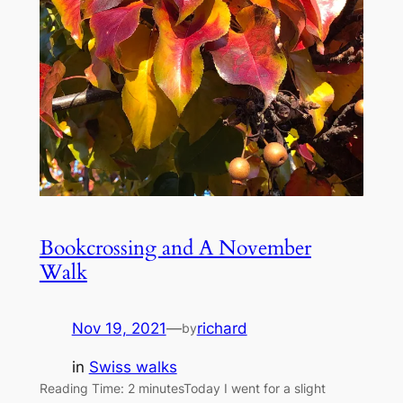
Bookcrossing and A November
Walk
Nov 19, 2021
—
richard
by
in
Swiss walks
Reading Time: 2 minutesToday I went for a slight