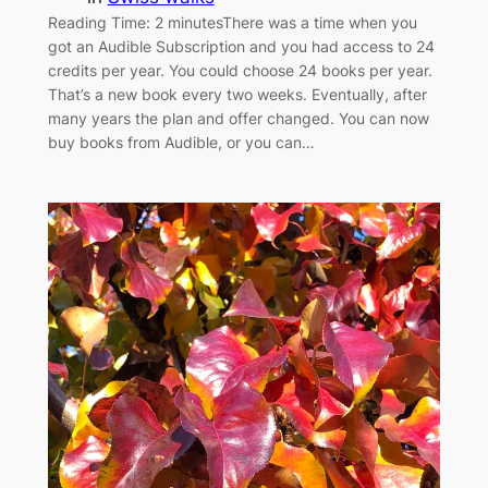
Reading Time: 2 minutesThere was a time when you
got an Audible Subscription and you had access to 24
credits per year. You could choose 24 books per year.
That’s a new book every two weeks. Eventually, after
many years the plan and offer changed. You can now
buy books from Audible, or you can…