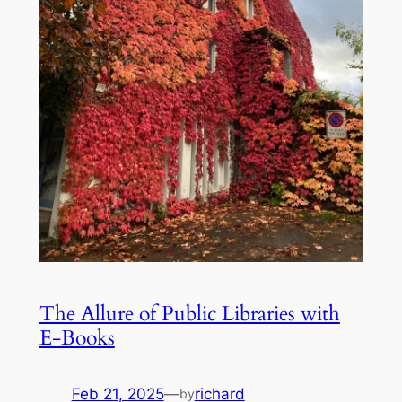
The Allure of Public Libraries with
E-Books
Feb 21, 2025
—
richard
by