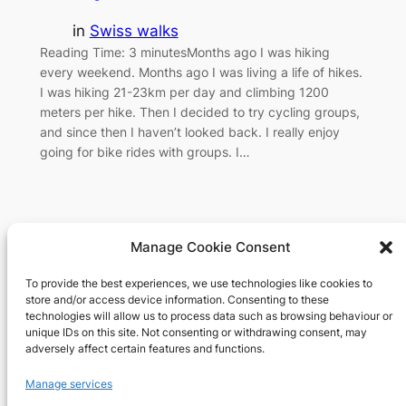
in
Swiss walks
Reading Time: 3 minutesMonths ago I was hiking
every weekend. Months ago I was living a life of hikes.
I was hiking 21-23km per day and climbing 1200
meters per hike. Then I decided to try cycling groups,
and since then I haven’t looked back. I really enjoy
going for bike rides with groups. I…
Manage Cookie Consent
To provide the best experiences, we use technologies like cookies to
Richard's blog
store and/or access device information. Consenting to these
technologies will allow us to process data such as browsing behaviour or
unique IDs on this site. Not consenting or withdrawing consent, may
Veteran Web User
adversely affect certain features and functions.
About
Privacy
Social
Manage services