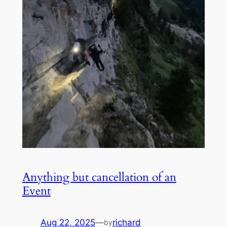
Anything but cancellation of an
Event
Aug 22, 2025
—
richard
by