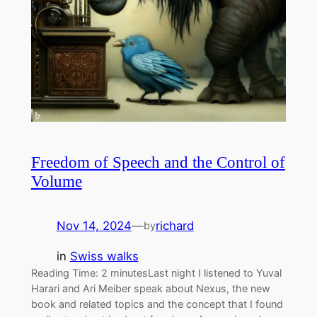
Freedom of Speech and the Control of
Volume
Nov 14, 2024
—
richard
by
in
Swiss walks
Reading Time: 2 minutesLast night I listened to Yuval
Harari and Ari Meiber speak about Nexus, the new
book and related topics and the concept that I found