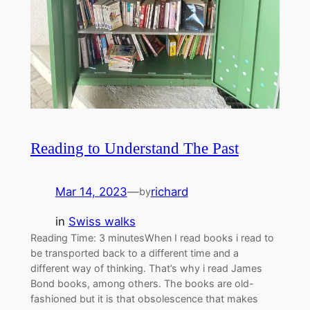
Reading to Understand The Past
Mar 14, 2023
—
richard
by
in
Swiss walks
Reading Time: 3 minutesWhen I read books i read to
be transported back to a different time and a
different way of thinking. That’s why i read James
Bond books, among others. The books are old-
fashioned but it is that obsolescence that makes