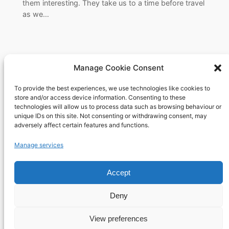
them interesting. They take us to a time before travel
as we…
Manage Cookie Consent
To provide the best experiences, we use technologies like cookies to
Richard's blog
store and/or access device information. Consenting to these
technologies will allow us to process data such as browsing behaviour or
unique IDs on this site. Not consenting or withdrawing consent, may
Veteran Web User
adversely affect certain features and functions.
About
Privacy
Social
Manage services
Team
Privacy Policy
Facebook
History
Terms and Conditions
Instagram
Accept
Careers
Contact Us
X
Deny
View preferences
Designed with
WordPress