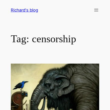
Skip
Richard's blog
to
content
Tag:
censorship