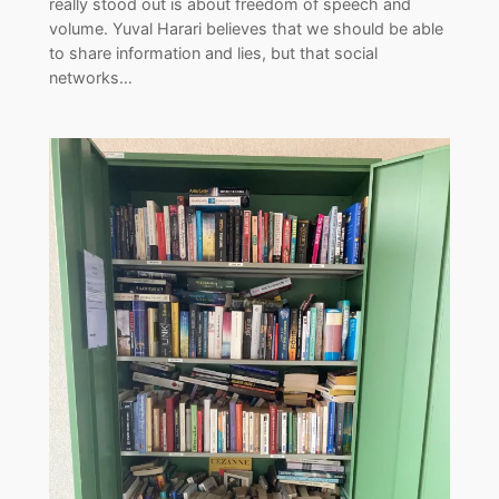
really stood out is about freedom of speech and
volume. Yuval Harari believes that we should be able
to share information and lies, but that social
networks…