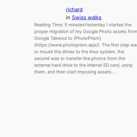
richard
in
Swiss walks
Reading Time: 5 minutesYesterday I started the
proper migration of my Google Photo assets fro
Google Takeout to [PhotoPrism]
(https://www.photoprism.app/). The first step wa
to mount the drives to the linux system, the
second was to transfer the photos from the
external hard drive to the internal SD card, unzip
them, and then start imposing assets.…