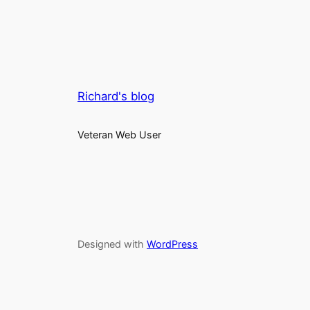
Richard's blog
Veteran Web User
Designed with
WordPress