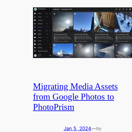
Migrating Media Assets
from Google Photos to
PhotoPrism
Jan 5, 2024
—
by