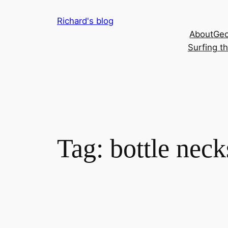
Skip
Richard's blog
to
About
Geo
content
Surfing t
Tag:
bottle neck