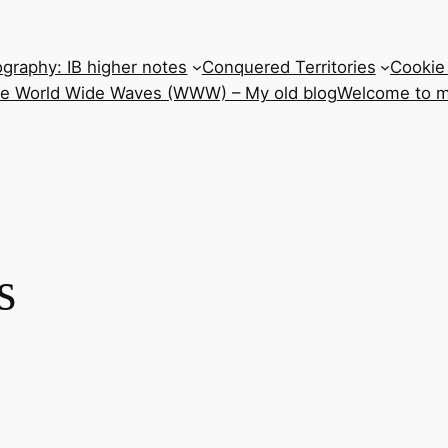
graphy: IB higher notes
Conquered Territories
Cookie 
he World Wide Waves (WWW) – My old blog
Welcome to m
s