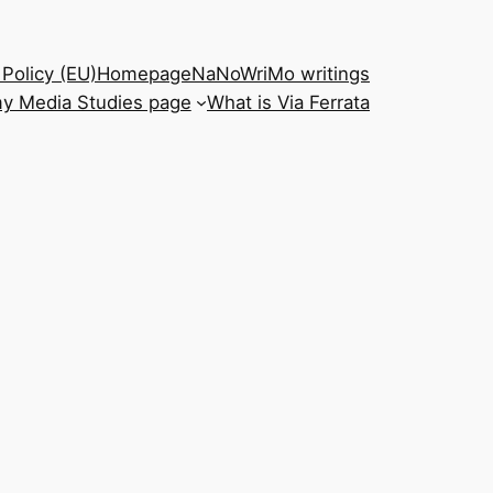
Policy (EU)
Homepage
NaNoWriMo writings
y Media Studies page
What is Via Ferrata