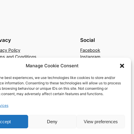
ivacy
Social
vacy Policy
Facebook
ms and Conditions
Instagram
tact Us
X
Manage Cookie Consent
he best experiences, we use technologies like cookies to store and/or
e information. Consenting to these technologies will allow us to process
 browsing behaviour or unique IDs on this site. Not consenting or
 consent, may adversely affect certain features and functions.
vices
ccept
Deny
View preferences