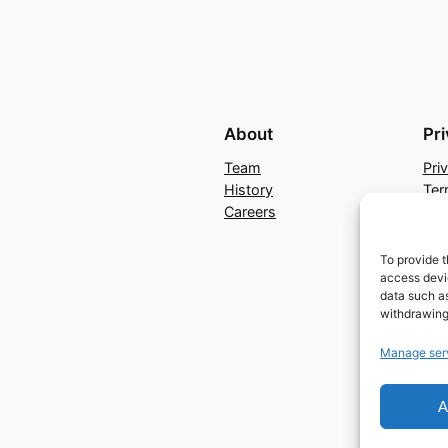
About
Pr
Team
Pri
History
Ter
Careers
Con
To provide t
access devic
data such as
withdrawing
Manage ser
A