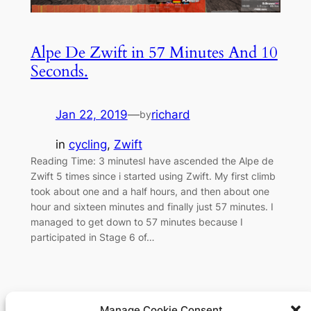
Alpe De Zwift in 57 Minutes And 10
Seconds.
Jan 22, 2019
—
richard
by
in
cycling
, 
Zwift
Reading Time: 3 minutesI have ascended the Alpe de
Zwift 5 times since i started using Zwift. My first climb
took about one and a half hours, and then about one
hour and sixteen minutes and finally just 57 minutes. I
managed to get down to 57 minutes because I
participated in Stage 6 of…
Manage Cookie Consent