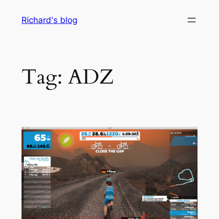
Skip
Richard's blog
to
content
Tag:
ADZ