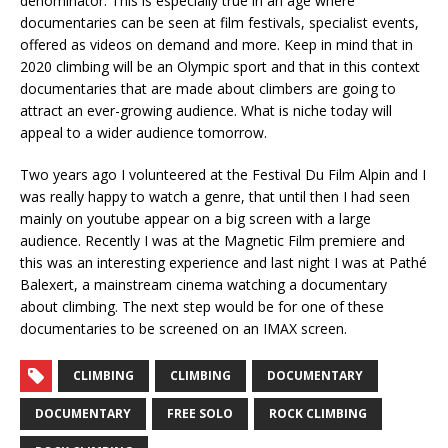
denominator. This is especially true in an age where
documentaries can be seen at film festivals, specialist events,
offered as videos on demand and more. Keep in mind that in
2020 climbing will be an Olympic sport and that in this context
documentaries that are made about climbers are going to
attract an ever-growing audience. What is niche today will
appeal to a wider audience tomorrow.
Two years ago I volunteered at the Festival Du Film Alpin and I
was really happy to watch a genre, that until then I had seen
mainly on youtube appear on a big screen with a large
audience. Recently I was at the Magnetic Film premiere and
this was an interesting experience and last night I was at Pathé
Balexert, a mainstream cinema watching a documentary
about climbing. The next step would be for one of these
documentaries to be screened on an IMAX screen.
CLIMBING
CLIMBING
DOCUMENTARY
DOCUMENTARY
FREE SOLO
ROCK CLIMBING