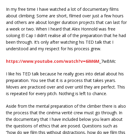
In my free time I have watched a lot of documentary films
about climbing. Some are short, filmed over just a few hours
and others are about longer duration projects that can last for
a week or two. When I heard that Alex Honnold was free
soloing El Cap I didn’t realise all of the preparation that he had
been through. It’s only after watching his TED talk that I
understood and my respect for his process grew.
https://www.youtube.com/watch?v=6iM6M
_7wBMc
I like his TED talk because he really goes into detail about his
preparation. You see that it is a process that takes years.
Moves are practiced over and over until they are perfect. This
is repeated for every pitch. Nothing is left to chance.
Aside from the mental preparation of the climber there is also
the process that the cinéma verité crew must go through. In
the documentary that I have included below you learn about
the questions of ethics that are posed. Questions such as
“how do we film this without distractions, how do we film this