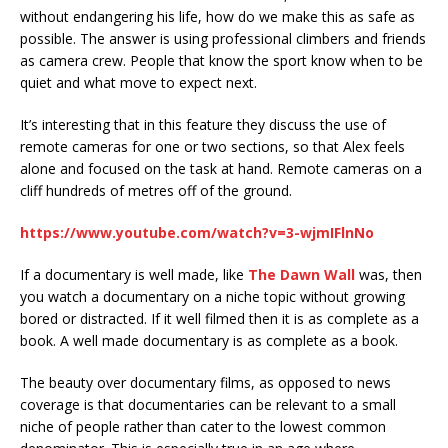
without endangering his life, how do we make this as safe as
possible. The answer is using professional climbers and friends
as camera crew. People that know the sport know when to be
quiet and what move to expect next.
It’s interesting that in this feature they discuss the use of
remote cameras for one or two sections, so that Alex feels
alone and focused on the task at hand. Remote cameras on a
cliff hundreds of metres off of the ground.
https://www.youtube.com/watch?v=3-wjmIFlnNo
If a documentary is well made, like
The Dawn Wall
was, then
you watch a documentary on a niche topic without growing
bored or distracted. If it well filmed then it is as complete as a
book. A well made documentary is as complete as a book.
The beauty over documentary films, as opposed to news
coverage is that documentaries can be relevant to a small
niche of people rather than cater to the lowest common