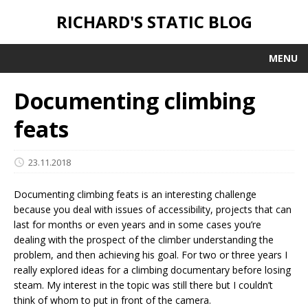
RICHARD'S STATIC BLOG
MENU
Documenting climbing
feats
23.11.2018
Documenting climbing feats is an interesting challenge
because you deal with issues of accessibility, projects that can
last for months or even years and in some cases you’re
dealing with the prospect of the climber understanding the
problem, and then achieving his goal. For two or three years I
really explored ideas for a climbing documentary before losing
steam. My interest in the topic was still there but I couldn’t
think of whom to put in front of the camera.