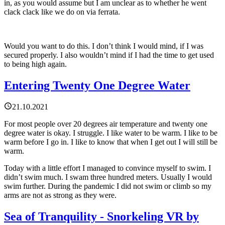
in, as you would assume but I am unclear as to whether he went
clack clack like we do on via ferrata.
Would you want to do this. I don’t think I would mind, if I was
secured properly. I also wouldn’t mind if I had the time to get used
to being high again.
Entering Twenty One Degree Water
21.10.2021
For most people over 20 degrees air temperature and twenty one
degree water is okay. I struggle. I like water to be warm. I like to be
warm before I go in. I like to know that when I get out I will still be
warm.
Today with a little effort I managed to convince myself to swim. I
didn’t swim much. I swam three hundred meters. Usually I would
swim further. During the pandemic I did not swim or climb so my
arms are not as strong as they were.
Sea of Tranquility - Snorkeling VR by