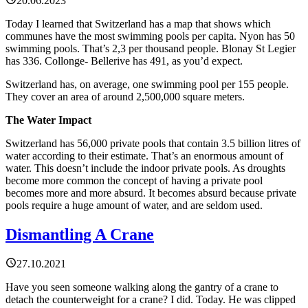
20.06.2023
Today I learned that Switzerland has a map that shows which
communes have the most swimming pools per capita. Nyon has 50
swimming pools. That’s 2,3 per thousand people. Blonay St Legier
has 336. Collonge- Bellerive has 491, as you’d expect.
Switzerland has, on average, one swimming pool per 155 people.
They cover an area of around 2,500,000 square meters.
The Water Impact
Switzerland has 56,000 private pools that contain 3.5 billion litres of
water according to their estimate. That’s an enormous amount of
water. This doesn’t include the indoor private pools. As droughts
become more common the concept of having a private pool
becomes more and more absurd. It becomes absurd because private
pools require a huge amount of water, and are seldom used.
Dismantling A Crane
27.10.2021
Have you seen someone walking along the gantry of a crane to
detach the counterweight for a crane? I did. Today. He was clipped