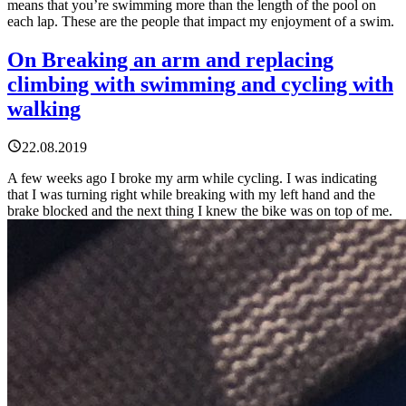
means that you’re swimming more than the length of the pool on
each lap. These are the people that impact my enjoyment of a swim.
On Breaking an arm and replacing
climbing with swimming and cycling with
walking
22.08.2019
A few weeks ago I broke my arm while cycling. I was indicating
that I was turning right while breaking with my left hand and the
brake blocked and the next thing I knew the bike was on top of me.