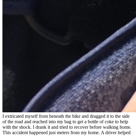
I extricated myself from beneath the bike and dragged it to the side
of the road and reached into my bag to get a bottle of coke to help
with the shock. I drank it and tried to recover before walking home.
This accident happened just meters from my home. A driver helped