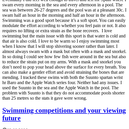
swam every morning in the sea and every afternoon in a pool. The
sea was between 26-27 degrees and the pool was at a pleasant 30c. I
swam half an hour in the morning and half an hour in the afternoon.
Swimming was a good sport because it’s a soft sport. You can easily
modulate the effort according to whether you feel pain or not. It also
requires no lifting or extra strain as the bone recovers.
I love
swimming but the main issue with this sport is that water is cold and
that air is also cold. I love to be warm so I enjoy swimming most
when I know that I will stop shivering sooner rather than later. I
almost always swam with a mask but often with a mask and snorkel.
In so doing I could see how few fish were around in the sea but also
to reduce the strain put on my arms. With a mask and snorkel you
don’t need to pop your head above the surface for every breath. You
can also make a gentler effort and avoid straining the bones that are
mending. I tracked these swims with both the Suunto spartan wrist
hr Baro and the Apple Watch series four. Neither had any issues. I
used the Suunto in the sea and the Apple Watch in the pool. The
problem with Suunto is that they do not accommodate pools shorter
than 25 metres so the stats it gave were wrong.
Swimming competitions and your viewing
future