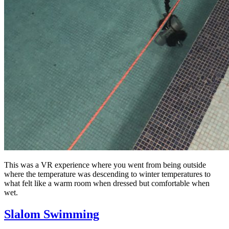
This was a VR experience where you went from being outside
where the temperature was descending to winter temperatures to
what felt like a warm room when dressed but comfortable when
wet.
Slalom Swimming