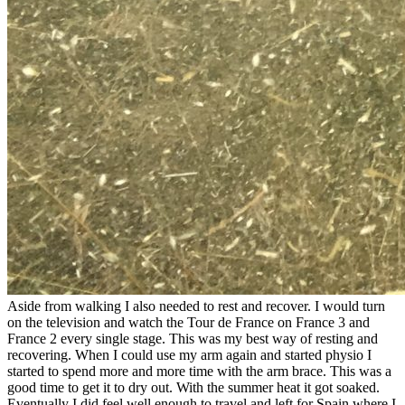
Aside from walking I also needed to rest and recover. I would turn
on the television and watch the Tour de France on France 3 and
France 2 every single stage. This was my best way of resting and
recovering. When I could use my arm again and started physio I
started to spend more and more time with the arm brace. This was a
good time to get it to dry out. With the summer heat it got soaked.
Eventually I did feel well enough to travel and left for Spain where I