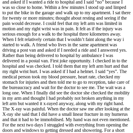
and asked if I wanted a ride to hospital and I said “no” because I
was so close to home. Within a few minutes I stood up and limped
to put the bike in the garage and walk up to my apartment. I sat there
for twenty or more minutes; thought about resting and seeing if the
pain would decrease. I could feel that my left arm was limited in
motion and my right wrist was in pain. It felt as if the injury was
serious enough for a walk to the hospital three kilometres away.
When I felt relatively certain that I wouldn’t faint along the way i
started to walk. A friend who lives in the same apartment was
driving a post van and asked if I needed a ride and I answered yes.
Rather than being delivered to hospital by ambulance I was
delivered in a postal van. First joke opportunity. I checked in to the
hospital and was checked. I told them that my left arm hurt and that
my right wrist hurt. I was asked if I had a helmet. I said “yes”. The
medical person took my blood pressure, heart rate, checked my
stomach for injuries and then told me to go to reception, take care of
the bureaucracy and wait for the doctor to see me. The wait was a
long one. When I finally did see the doctor she checked the mobility
in my arm and thought I had probably not broken anything in my
left arm but wanted it x-rayed anyway, along with my right hand.
The X-ray was painful. When the doctor saw me after looking at the
X-ray she said that I did have a small linear fracture in my humerus
and that it had to be immobilised. My hand was not even mentioned.
For the next two days I struggled with everything from opening the
doors and windows to getting dressed and showering. For a short