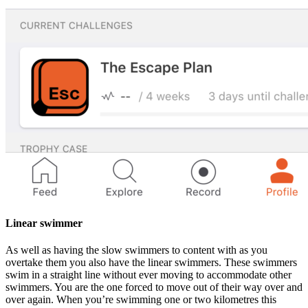
Linear swimmer
As well as having the slow swimmers to content with as you
overtake them you also have the linear swimmers. These swimmers
swim in a straight line without ever moving to accommodate other
swimmers. You are the one forced to move out of their way over and
over again. When you’re swimming one or two kilometres this