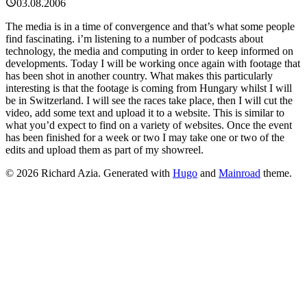
03.08.2006
The media is in a time of convergence and that’s what some people
find fascinating. i’m listening to a number of podcasts about
technology, the media and computing in order to keep informed on
developments. Today I will be working once again with footage that
has been shot in another country. What makes this particularly
interesting is that the footage is coming from Hungary whilst I will
be in Switzerland. I will see the races take place, then I will cut the
video, add some text and upload it to a website. This is similar to
what you’d expect to find on a variety of websites. Once the event
has been finished for a week or two I may take one or two of the
edits and upload them as part of my showreel.
© 2026 Richard Azia.
Generated with
Hugo
and
Mainroad
theme.