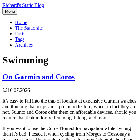
Richard's Static Blog
Menu
Home
The Static site
Posts
Tags
Archives
Swimming
On Garmin and Coros
16.07.2026
It’s easy to fall into the trap of looking at expensive Garmin watches
and thinking that maps are a premium feature, when, in fact they are
not. Suunto and Coros offer them on affordable devices, should you
require that feature for trail running, hiking, and more.
If you want to use the Coros Nomad for navigation while cycling
then it’s bad. I tested it when cycling from Morges to Cossonay a
few weeks ago. The problem is that it tells you “straight ahead” or