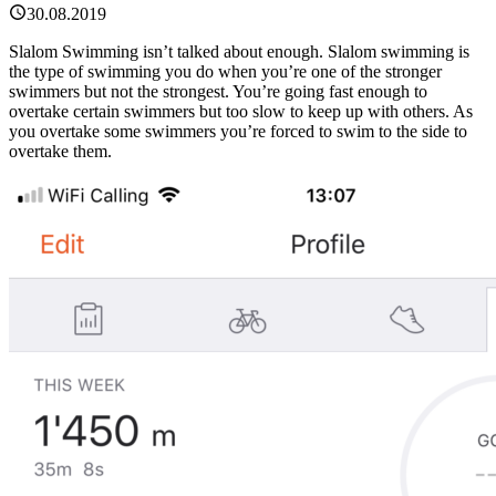
30.08.2019
Slalom Swimming isn’t talked about enough. Slalom swimming is
the type of swimming you do when you’re one of the stronger
swimmers but not the strongest. You’re going fast enough to
overtake certain swimmers but too slow to keep up with others. As
you overtake some swimmers you’re forced to swim to the side to
overtake them.