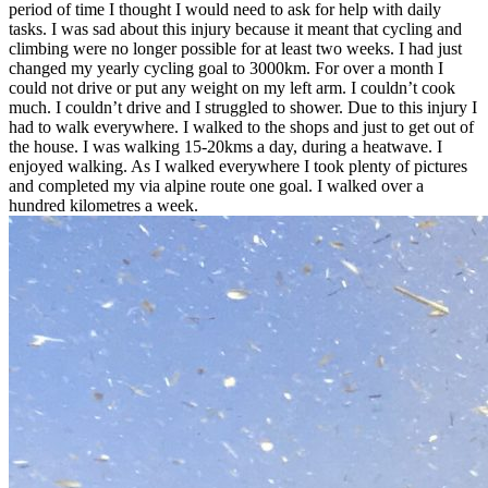
period of time I thought I would need to ask for help with daily
tasks. I was sad about this injury because it meant that cycling and
climbing were no longer possible for at least two weeks. I had just
changed my yearly cycling goal to 3000km. For over a month I
could not drive or put any weight on my left arm. I couldn’t cook
much. I couldn’t drive and I struggled to shower. Due to this injury I
had to walk everywhere. I walked to the shops and just to get out of
the house. I was walking 15-20kms a day, during a heatwave. I
enjoyed walking. As I walked everywhere I took plenty of pictures
and completed my via alpine route one goal. I walked over a
hundred kilometres a week.