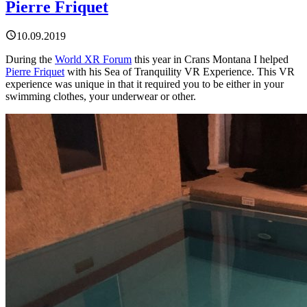
Pierre Friquet
10.09.2019
During the
World XR Forum
this year in Crans Montana I helped
Pierre Friquet
with his Sea of Tranquility VR Experience. This VR
experience was unique in that it required you to be either in your
swimming clothes, your underwear or other.