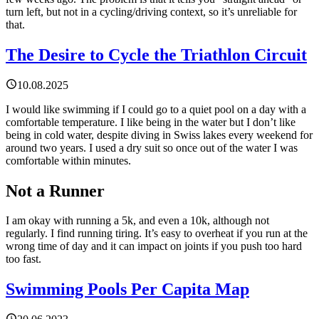
turn left, but not in a cycling/driving context, so it’s unreliable for
that.
The Desire to Cycle the Triathlon Circuit
10.08.2025
I would like swimming if I could go to a quiet pool on a day with a
comfortable temperature. I like being in the water but I don’t like
being in cold water, despite diving in Swiss lakes every weekend for
around two years. I used a dry suit so once out of the water I was
comfortable within minutes.
Not a Runner
I am okay with running a 5k, and even a 10k, although not
regularly. I find running tiring. It’s easy to overheat if you run at the
wrong time of day and it can impact on joints if you push too hard
too fast.
Swimming Pools Per Capita Map