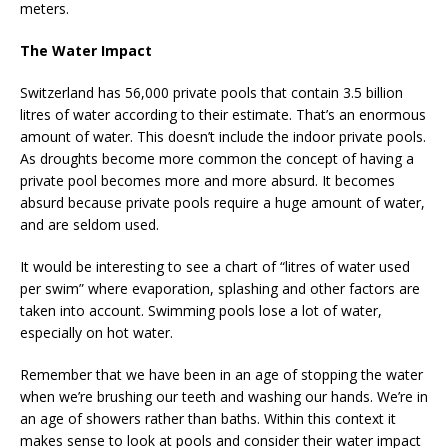
meters.
The Water Impact
Switzerland has 56,000 private pools that contain 3.5 billion
litres of water according to their estimate. That’s an enormous
amount of water. This doesn’t include the indoor private pools.
As droughts become more common the concept of having a
private pool becomes more and more absurd. It becomes
absurd because private pools require a huge amount of water,
and are seldom used.
It would be interesting to see a chart of “litres of water used
per swim” where evaporation, splashing and other factors are
taken into account. Swimming pools lose a lot of water,
especially on hot water.
Remember that we have been in an age of stopping the water
when we’re brushing our teeth and washing our hands. We’re in
an age of showers rather than baths. Within this context it
makes sense to look at pools and consider their water impact