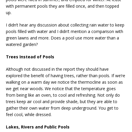
with permanent pools they are filled once, and then topped
up.
I didn’t hear any discussion about collecting rain water to keep
pools filled with water and I didn’t mention a comparison with
green lawns and more. Does a pool use more water than a
watered garden?
Trees Instead of Pools
Although not discussed in the report they should have
explored the benefit of having trees, rather than pools. If we’re
walking on a warm day we notice the thermocline as soon as
we get near woods. We notice that the temperature goes
from being like an oven, to cool and refreshing. Not only do
trees keep air cool and provide shade, but they are able to
gather their own water from deep underground. You get to
feel cool, while dressed.
Lakes, Rivers and Public Pools