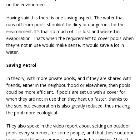
on the environment.
Having said this there is one saving aspect. The water that
runs off from pools shouldn’t be dirty or dangerous for the
environment. It’s that so much of it is lost and wasted in
evaporation. That’s when the requirement to cover pools when
they’re not in use would make sense. It would save a lot in
water.
Saving Petrol
In theory, with more private pools, and if they are shared with
friends, either in the neighbourhood or elsewhere, then pools
could be more efficient. If pools are set up with a cover for
when they are not in use then they heat up faster, thanks to
the sun, but evaporation is also greatly reduced, thus making
the pool more ecological.
They also spoke in the video report about setting up outdoor
pools every summer, for some people, and that these outdoor
pools were filled in summer, and emptied for winter. At least