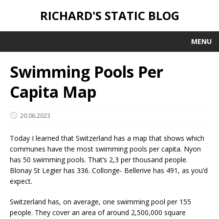
RICHARD'S STATIC BLOG
MENU
Swimming Pools Per
Capita Map
20.06.2023
Today I learned that Switzerland has a map that shows which
communes have the most swimming pools per capita. Nyon
has 50 swimming pools. That’s 2,3 per thousand people.
Blonay St Legier has 336. Collonge- Bellerive has 491, as you’d
expect.
Switzerland has, on average, one swimming pool per 155
people. They cover an area of around 2,500,000 square