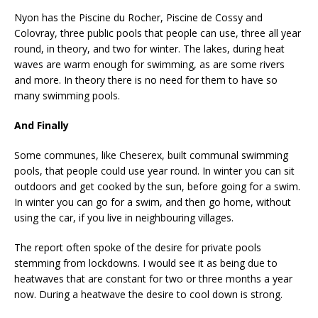
Nyon has the Piscine du Rocher, Piscine de Cossy and
Colovray, three public pools that people can use, three all year
round, in theory, and two for winter. The lakes, during heat
waves are warm enough for swimming, as are some rivers
and more. In theory there is no need for them to have so
many swimming pools.
And Finally
Some communes, like Cheserex, built communal swimming
pools, that people could use year round. In winter you can sit
outdoors and get cooked by the sun, before going for a swim.
In winter you can go for a swim, and then go home, without
using the car, if you live in neighbouring villages.
The report often spoke of the desire for private pools
stemming from lockdowns. I would see it as being due to
heatwaves that are constant for two or three months a year
now. During a heatwave the desire to cool down is strong.