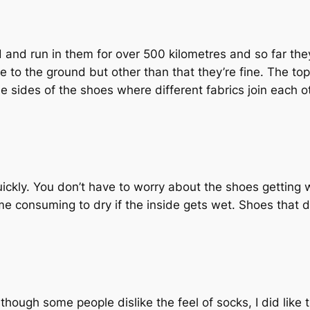
ed and run in them for over 500 kilometres and so far they 
 to the ground but other than that they’re fine. The top
 sides of the shoes where different fabrics join each o
uickly. You don’t have to worry about the shoes getting 
time consuming to dry if the inside gets wet. Shoes that 
though some people dislike the feel of socks, I did like t