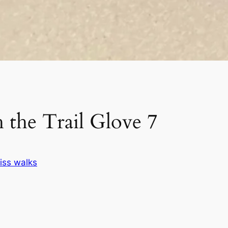
 the Trail Glove 7
iss walks