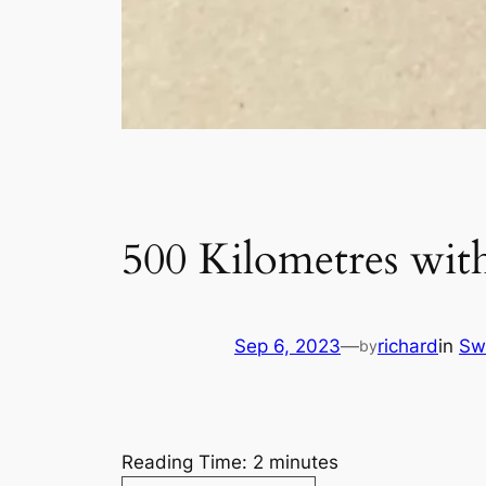
500 Kilometres with
Sep 6, 2023
—
richard
in
Sw
by
Reading Time:
2
minutes