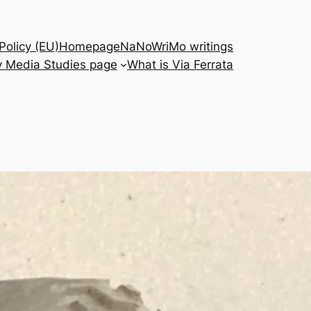
Policy (EU)
Homepage
NaNoWriMo writings
 Media Studies page
What is Via Ferrata