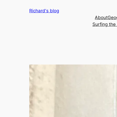
Skip
Richard's blog
to
About
Geog
content
Surfing th