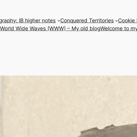
raphy: IB higher notes
Conquered Territories
Cookie 
e World Wide Waves (WWW) – My old blog
Welcome to my