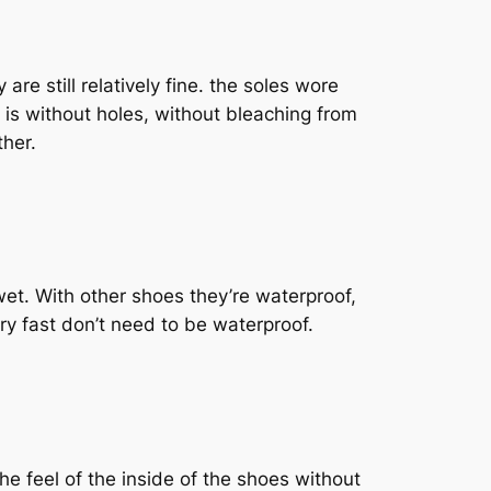
are still relatively fine. the soles wore
 is without holes, without bleaching from
ther.
wet. With other shoes they’re waterproof,
dry fast don’t need to be waterproof.
he feel of the inside of the shoes without