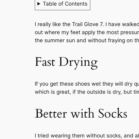
Table of Contents
I really like the Trail Glove 7. I have walk
out where my feet apply the most pressure
the summer sun and without fraying on the
Fast Drying
If you get these shoes wet they will dry q
which is great, if the outside is dry, but 
Better with Socks
I tried wearing them without socks, and al