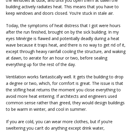
the windows at dusk, and until you open them at dawn the
building actively radiates heat. This means that you have to
keep windows and doors closed. You’re stuck in stale air.
Today, the symptoms of heat distress that I got were hours
after the run finished, brought on by the sick building. In my
eyes Minérgie is flawed and potentially deadly during a heat
wave because it traps heat, and there is no way to get rid of it,
except through heavy rainfall cooling the structure, and waking
at dawn, to aerate for an hour or two, before sealing
everything up for the rest of the day.
Ventilation works fantastically well. It gets the building to drop
a degree or two, which, for comfort is great. The issue is that
the stifling heat returns the moment you close everything to
avoid more heat entering. If architects and engineers used
common sense rather than greed, they would design buildings
to be warm in winter, and cool in summer.
If you are cold, you can wear more clothes, but if you’re
sweltering you can’t do anything except drink water,