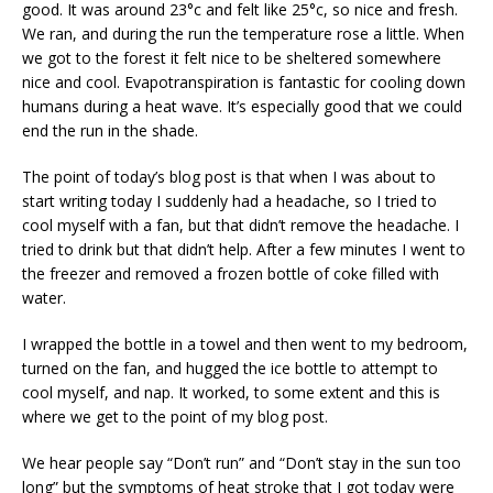
good. It was around 23°c and felt like 25°c, so nice and fresh.
We ran, and during the run the temperature rose a little. When
we got to the forest it felt nice to be sheltered somewhere
nice and cool. Evapotranspiration is fantastic for cooling down
humans during a heat wave. It’s especially good that we could
end the run in the shade.
The point of today’s blog post is that when I was about to
start writing today I suddenly had a headache, so I tried to
cool myself with a fan, but that didn’t remove the headache. I
tried to drink but that didn’t help. After a few minutes I went to
the freezer and removed a frozen bottle of coke filled with
water.
I wrapped the bottle in a towel and then went to my bedroom,
turned on the fan, and hugged the ice bottle to attempt to
cool myself, and nap. It worked, to some extent and this is
where we get to the point of my blog post.
We hear people say “Don’t run” and “Don’t stay in the sun too
long” but the symptoms of heat stroke that I got today were