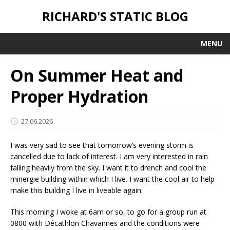
RICHARD'S STATIC BLOG
MENU
On Summer Heat and
Proper Hydration
27.06.2026
I was very sad to see that tomorrow’s evening storm is
cancelled due to lack of interest. I am very interested in rain
falling heavily from the sky. I want it to drench and cool the
minergie building within which I live. I want the cool air to help
make this building I live in liveable again.
This morning I woke at 6am or so, to go for a group run at
0800 with Décathlon Chavannes and the conditions were