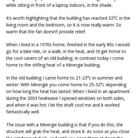
while sitting in front of a laptop indoors, in the shade.
It’s worth highlighting that the building has reached 32°C in the
living room and the bedroom, so it is now really warm. So
warm that the fan doesn’t provide relief.
When I lived in a 1970s home, finished in the early 80s I would
go for a bike ride, or a walk, in the heat, and I’d get home to
the cool cavern of an old building. In contrast today I come
home to the stifling heat of a Minergie building.
In the old building I came home to 21-23°c in summer and
winter. With Minergie you come home to 25-32°c depending
on how long the heat has lasted. When I lived in an apartment
during the 2003 heatwave I opened windows on both sides,
and when it was hot I let the draft cool me and it worked
fantastically well.
The issue with a Minergie building is that if you do this, the
structure will grab the heat, and store it. As soon as you close