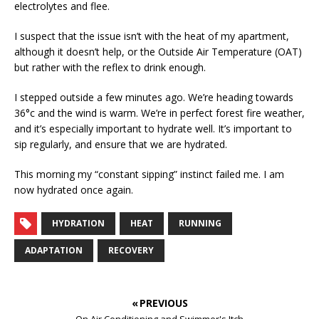
electrolytes and flee.
I suspect that the issue isn’t with the heat of my apartment,
although it doesn’t help, or the Outside Air Temperature (OAT)
but rather with the reflex to drink enough.
I stepped outside a few minutes ago. We’re heading towards
36°c and the wind is warm. We’re in perfect forest fire weather,
and it’s especially important to hydrate well. It’s important to
sip regularly, and ensure that we are hydrated.
This morning my “constant sipping” instinct failed me. I am
now hydrated once again.
HYDRATION
HEAT
RUNNING
ADAPTATION
RECOVERY
« PREVIOUS
On Air Conditioning and Swimmer's Itch