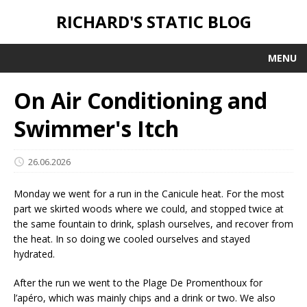
RICHARD'S STATIC BLOG
MENU
On Air Conditioning and
Swimmer's Itch
26.06.2026
Monday we went for a run in the Canicule heat. For the most
part we skirted woods where we could, and stopped twice at
the same fountain to drink, splash ourselves, and recover from
the heat. In so doing we cooled ourselves and stayed
hydrated.
After the run we went to the Plage De Promenthoux for
l’apéro, which was mainly chips and a drink or two. We also