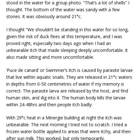
stood in the water for a group photo. “That’s a lot of shells” I
thought. The bottom of the water was sandy with a few
stones. It was obviously around 21°c.
I thought “We shouldn’t be standing in this water for so long,
given the risk of duck flees at this temperature, and I was
proved right, especially two days ago when I had an
unbearable itch that made sleeping deeply uncomfortable. It
also made sitting and more uncomfortable.
‘Puce de canard’ or Swimmer’s itch is caused by parasite larvae
that live within aquatic snails. They are released in 21°c waters
in depths from 0-50 centimetres of water if my memory is
correct. The parasite larva are released by the host, and find
human skin, and dig into it. The human body kills the larvae
within 24-48hrs and then people itch badly.
With 29°c heat in a Minergie building at night the itch was
unbearable. The next morning I tried not to scratch. I tried a
frozen water bottle applied to areas that were itchy, and then
after sun milk. This worked, but only temporarily.