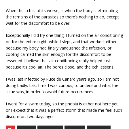
When the itch is at its worse, is when the body is eliminating
the remains of the parasites so there’s nothing to do, except
wait for the discomfort to be over.
Exceptionally I did try one thing. I turned on the air conditioning
on for the entire night, while I slept, and that worked, either
because my body had finally vanquished the infection, or
cooling calmed the skin enough for the discomfort to be
lessened. I believe that air conditioning really helped just
because it’s cool air. The pores close, and the itch lessens.
I was last infected by Puce de Canard years ago, so I am not
doing badly. Last time I was curious, to understand what the
issue was, in order to avoid future occurrences.
I went for a swim today, so the phobia is either not here yet,
or I expect that it was a perfect storm that made me feel such
discomfort two days ago.