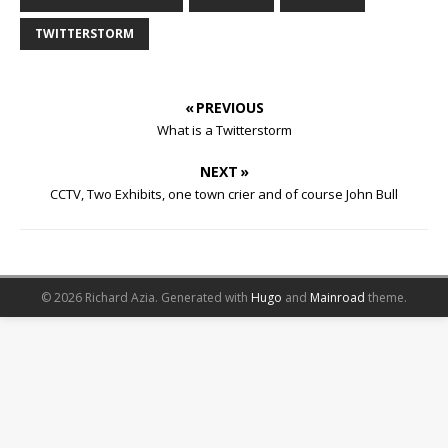
TWITTERSTORM
« PREVIOUS
What is a Twitterstorm
NEXT »
CCTV, Two Exhibits, one town crier and of course John Bull
© 2026 Richard Azia.
Generated with
Hugo
and
Mainroad
theme.