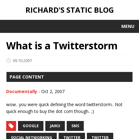
RICHARD'S STATIC BLOG
MENU
What is a Twitterstorm
09.10.2007
PAGE CONTENT
Documentally
-
Oct 2, 2007
wow.. you were quick defining the word twitterstorm.. Not
quick enough to buy the dot com though.. ;)
GOOGLE
JAIKU
SMS
SOCIAL NETWORKING
TWITTER
TWITTER