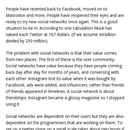
People have reverted back to Facebook, moved on to
Mastodon and more. People have reopened their eyes and are
ready to try new social networks once again. This is a good
situation to be in. According to one calculation Musk has
valued each Twitter at 167 dollars. (If we assume 44 billion
divided by 250 million).
The problem with social networks is that their value comes
from two places. The first of these is the user community.
Social networks have value because they have people coming
back day after day for months of years, and conversing with
each other. Instagram lost its value when it was bought by
Facebook, ads were added, and influencers. rather than friends
of friends appeared in timelines. A social network is about
friendships. Instagram became a glossy magazine so I stopped
using it.
Social networks are dependent on their users but they are also
dependent on the programmers that are working on them. To
set up a twitter clone on a small scale takes about two hours if