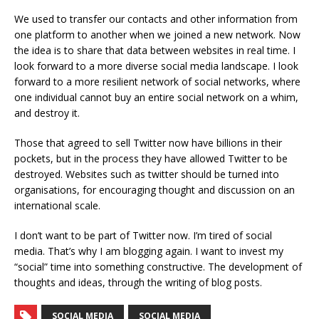
We used to transfer our contacts and other information from
one platform to another when we joined a new network. Now
the idea is to share that data between websites in real time. I
look forward to a more diverse social media landscape. I look
forward to a more resilient network of social networks, where
one individual cannot buy an entire social network on a whim,
and destroy it.
Those that agreed to sell Twitter now have billions in their
pockets, but in the process they have allowed Twitter to be
destroyed. Websites such as twitter should be turned into
organisations, for encouraging thought and discussion on an
international scale.
I don’t want to be part of Twitter now. I’m tired of social
media. That’s why I am blogging again. I want to invest my
“social” time into something constructive. The development of
thoughts and ideas, through the writing of blog posts.
SOCIAL MEDIA
SOCIAL MEDIA