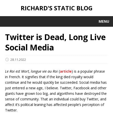
RICHARD'S STATIC BLOG
MENU
Twitter is Dead, Long Live
Social Media
28.11.2022
Le Roi est Mort, longue vie au Roi
(
article
) is a popular phrase
in French. It signifies that if the king died royalty would
continue and he would quickly be succeeded. Social media has
just entered a new age, I believe. Twitter, Facebook and other
giants have grown too big, and algorithms have destroyed the
sense of community. That an individual could buy Twitter, and
affect it’s political leaning has affected people’s perception of
Twitter.