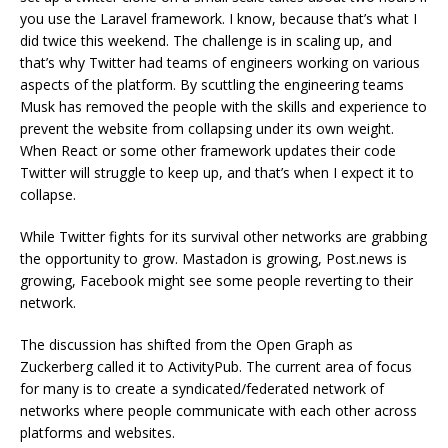
you use the Laravel framework. I know, because that’s what I
did twice this weekend. The challenge is in scaling up, and
that’s why Twitter had teams of engineers working on various
aspects of the platform. By scuttling the engineering teams
Musk has removed the people with the skills and experience to
prevent the website from collapsing under its own weight.
When React or some other framework updates their code
Twitter will struggle to keep up, and that’s when I expect it to
collapse.
While Twitter fights for its survival other networks are grabbing
the opportunity to grow. Mastadon is growing, Post.news is
growing, Facebook might see some people reverting to their
network.
The discussion has shifted from the Open Graph as
Zuckerberg called it to ActivityPub. The current area of focus
for many is to create a syndicated/federated network of
networks where people communicate with each other across
platforms and websites.