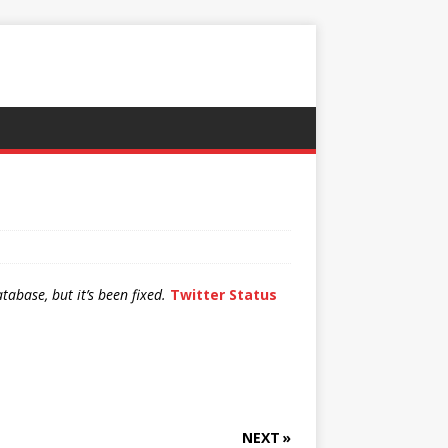
abase, but it’s been fixed.
Twitter Status
NEXT »