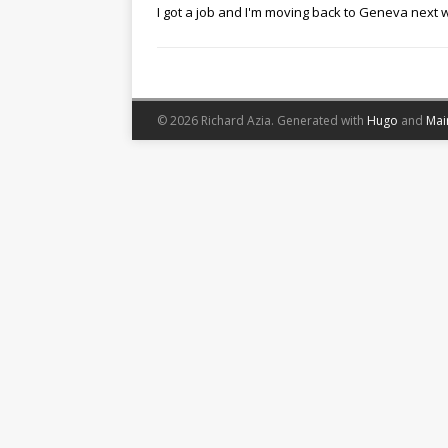
I got a job and I'm moving back to Geneva next
© 2026 Richard Azia.
Generated with
Hugo
and
Mai