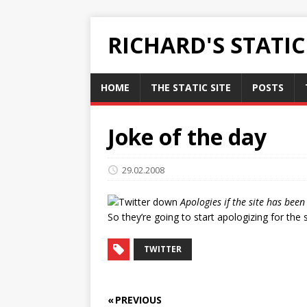
RICHARD'S STATI
HOME
THE STATIC SITE
POSTS
Joke of the day
29.02.2008
Apologies if the site has bee
So they’re going to start apologizing for the
TWITTER
« PREVIOUS