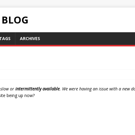
C BLOG
TAGS
ARCHIVES
n slow or
intermittently available
. We were having an issue with a new dat
 site being up now?