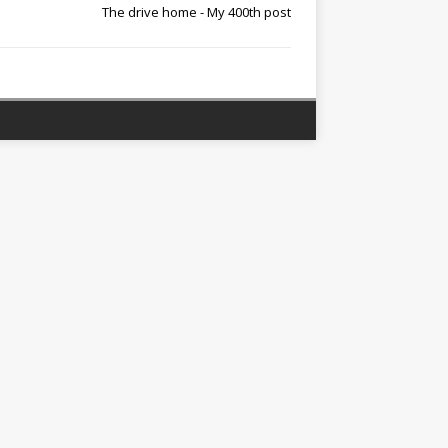
The drive home - My 400th post