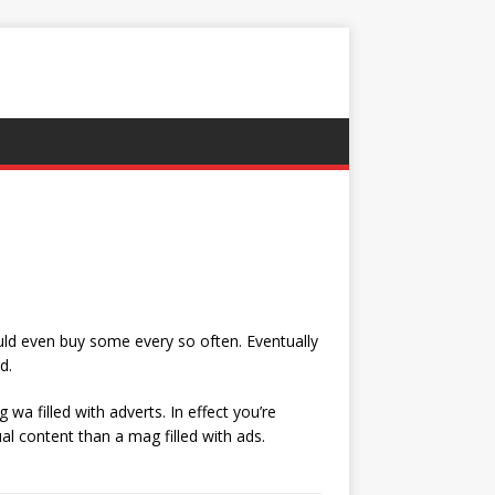
uld even buy some every so often. Eventually
d.
wa filled with adverts. In effect you’re
al content than a mag filled with ads.