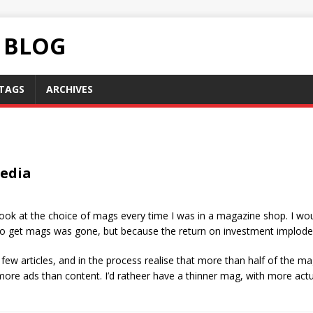
C BLOG
TAGS
ARCHIVES
Media
look at the choice of mags every time I was in a magazine shop. I wo
to get mags was gone, but because the return on investment implode
few articles, and in the process realise that more than half of the mag 
more ads than content. I’d ratheer have a thinner mag, with more actu