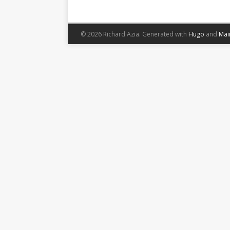
© 2026 Richard Azia.
Generated with
Hugo
and
Mai