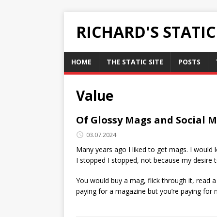
RICHARD'S STATI
HOME
THE STATIC SITE
POSTS
Value
Of Glossy Mags and Social 
03.07.2024
Many years ago I liked to get mags. I would 
I stopped I stopped, not because my desire 
You would buy a mag, flick through it, read a 
paying for a magazine but you’re paying for 