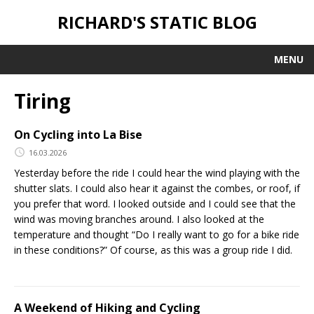
RICHARD'S STATIC BLOG
MENU
Tiring
On Cycling into La Bise
16.03.2026
Yesterday before the ride I could hear the wind playing with the
shutter slats. I could also hear it against the combes, or roof, if
you prefer that word. I looked outside and I could see that the
wind was moving branches around. I also looked at the
temperature and thought “Do I really want to go for a bike ride
in these conditions?” Of course, as this was a group ride I did.
A Weekend of Hiking and Cycling