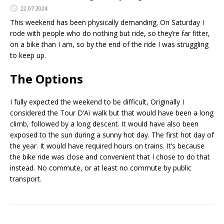
22.07.2024
This weekend has been physically demanding. On Saturday I
rode with people who do nothing but ride, so they’re far fitter,
on a bike than I am, so by the end of the ride I was struggling
to keep up.
The Options
I fully expected the weekend to be difficult, Originally I
considered the Tour D’Aï walk but that would have been a long
climb, followed by a long descent. It would have also been
exposed to the sun during a sunny hot day. The first hot day of
the year. It would have required hours on trains. It’s because
the bike ride was close and convenient that I chose to do that
instead. No commute, or at least no commute by public
transport.