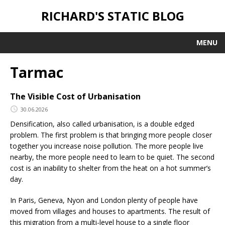
RICHARD'S STATIC BLOG
MENU
Tarmac
The Visible Cost of Urbanisation
30.06.2026
Densification, also called urbanisation, is a double edged
problem. The first problem is that bringing more people closer
together you increase noise pollution. The more people live
nearby, the more people need to learn to be quiet. The second
cost is an inability to shelter from the heat on a hot summer’s
day.
In Paris, Geneva, Nyon and London plenty of people have
moved from villages and houses to apartments. The result of
this migration from a multi-level house to a single floor