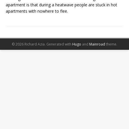
apartment is that during a heatwave people are stuck in hot
apartments with nowhere to flee.
© 2026 Richard Azia.
Generated with
Hugo
and
Mainroad
theme.