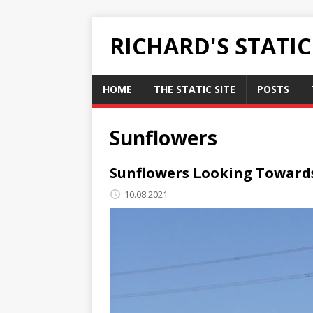
RICHARD'S STATI
HOME
THE STATIC SITE
POSTS
Sunflowers
Sunflowers Looking Toward
10.08.2021