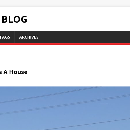
C BLOG
TAGS
ARCHIVES
s A House