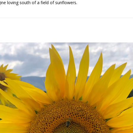
ne loving south of a field of sunflowers.