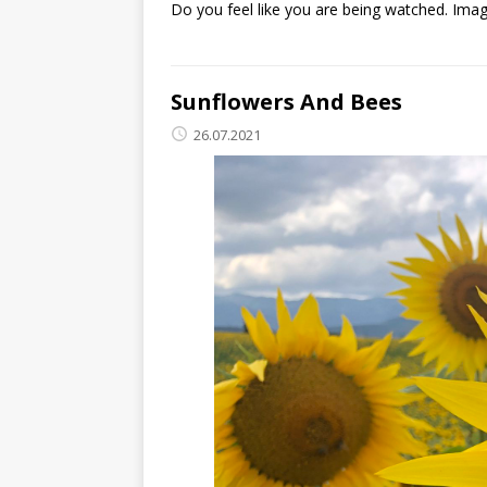
Do you feel like you are being watched. Imagi
Sunflowers And Bees
26.07.2021