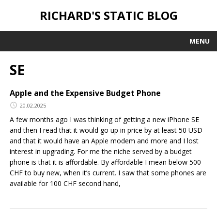
RICHARD'S STATIC BLOG
MENU
SE
Apple and the Expensive Budget Phone
20.02.2025
A few months ago I was thinking of getting a new iPhone SE
and then I read that it would go up in price by at least 50 USD
and that it would have an Apple modem and more and I lost
interest in upgrading. For me the niche served by a budget
phone is that it is affordable. By affordable I mean below 500
CHF to buy new, when it’s current. I saw that some phones are
available for 100 CHF second hand,