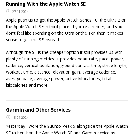
Running With the Apple Watch SE
27.11.2024
Apple push us to get the Apple Watch Series 10, the Ultra 2 or
the Apple Watch SE in third place. If you’re a runner, and you
don’t feel like spending on the Ultra or the Ten then it makes
sense to get the SE instead.
Although the SE is the cheaper option it still provides us with
plenty of running metrics. It provides heart rate, pace, power,
cadence, vertical oscilation, ground contact time, stride length,
workout time, distance, elevation gain, average cadence,
average pace, average power, active kilocalories, total
kilocalories and more.
Garmin and Other Services
18.09.2024
Yesterday I wore the Suunto Peak 5 alongside the Apple Watch
SE rather than the Apple Watch SE and Garmin device as I