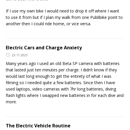
If I use my own bike I would need to drop it off where I want
to use it from but if I plan my walk from one Publibike point to
another then I could ride home, or vice versa.
Electric Cars and Charge Anxiety
23.11.2023
Many years ago I used an old Beta SP camera with batteries
that lasted just ten minutes per charge. I didn’t know if they
would last long enough to get the entirety of what I was
filming so I needed quite a few batteries. Since then I have
used laptops, video cameras with 7hr long batteries, diving
flash lights where I swapped new batteries in for each dive and
more.
The Electric Vehicle Routine