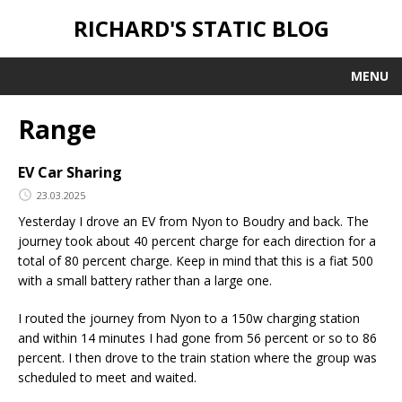
RICHARD'S STATIC BLOG
MENU
Range
EV Car Sharing
23.03.2025
Yesterday I drove an EV from Nyon to Boudry and back. The
journey took about 40 percent charge for each direction for a
total of 80 percent charge. Keep in mind that this is a fiat 500
with a small battery rather than a large one.
I routed the journey from Nyon to a 150w charging station
and within 14 minutes I had gone from 56 percent or so to 86
percent. I then drove to the train station where the group was
scheduled to meet and waited.