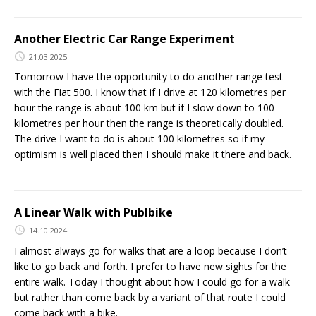
Another Electric Car Range Experiment
21.03.2025
Tomorrow I have the opportunity to do another range test
with the Fiat 500. I know that if I drive at 120 kilometres per
hour the range is about 100 km but if I slow down to 100
kilometres per hour then the range is theoretically doubled.
The drive I want to do is about 100 kilometres so if my
optimism is well placed then I should make it there and back.
A Linear Walk with Publbike
14.10.2024
I almost always go for walks that are a loop because I don’t
like to go back and forth. I prefer to have new sights for the
entire walk. Today I thought about how I could go for a walk
but rather than come back by a variant of that route I could
come back with a bike.