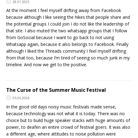
28.01.2025
At the moment I feel myself drifting away from Facebook
because although I like seeing the hikes that people share and
the potential groups I could join I do not like the leadership of
that site. I also muted the two whatsapp groups that I follow
from GoSocial because I want to go back to not using
Whatsapp again, because it also belongs to Facebook. Finally
although I liked the Threads community I feel myself drifting
from that too, because I’m tired of seeing so much junk in my
timeline. And now we get to the positive.
The Curse of the Summer Music Festival
05.06.2024
In the good old days noisy music festivals made sense,
because technology was not what it is today. There was no
choice but to build huge speaker stacks with huge amounts of
power, to deafen an entire crowd of festival goers. It was also
a different age, where attitudes to noise pollution were