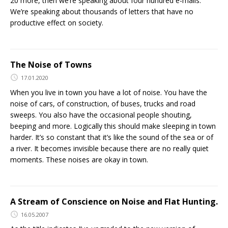
20 more, then we’re speaking about four hundred e-mails.
We’re speaking about thousands of letters that have no
productive effect on society.
The Noise of Towns
17.01.2020
When you live in town you have a lot of noise. You have the
noise of cars, of construction, of buses, trucks and road
sweeps. You also have the occasional people shouting,
beeping and more. Logically this should make sleeping in town
harder. It’s so constant that it’s like the sound of the sea or of
a river. It becomes invisible because there are no really quiet
moments. These noises are okay in town.
A Stream of Conscience on Noise and Flat Hunting.
16.05.2007