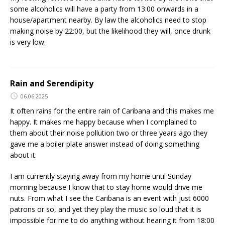
some alcoholics will have a party from 13:00 onwards in a
house/apartment nearby. By law the alcoholics need to stop
making noise by 22:00, but the likelihood they will, once drunk
is very low.
Rain and Serendipity
06.06.2025
It often rains for the entire rain of Caribana and this makes me
happy. It makes me happy because when I complained to
them about their noise pollution two or three years ago they
gave me a boiler plate answer instead of doing something
about it.
I am currently staying away from my home until Sunday
morning because I know that to stay home would drive me
nuts. From what I see the Caribana is an event with just 6000
patrons or so, and yet they play the music so loud that it is
impossible for me to do anything without hearing it from 18:00