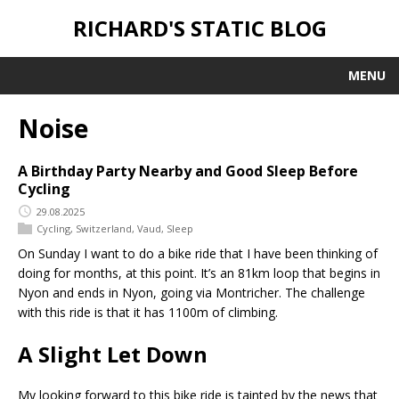
RICHARD'S STATIC BLOG
MENU
Noise
A Birthday Party Nearby and Good Sleep Before
Cycling
29.08.2025
Cycling
,
Switzerland
,
Vaud
,
Sleep
On Sunday I want to do a bike ride that I have been thinking of
doing for months, at this point. It’s an 81km loop that begins in
Nyon and ends in Nyon, going via Montricher. The challenge
with this ride is that it has 1100m of climbing.
A Slight Let Down
My looking forward to this bike ride is tainted by the news that