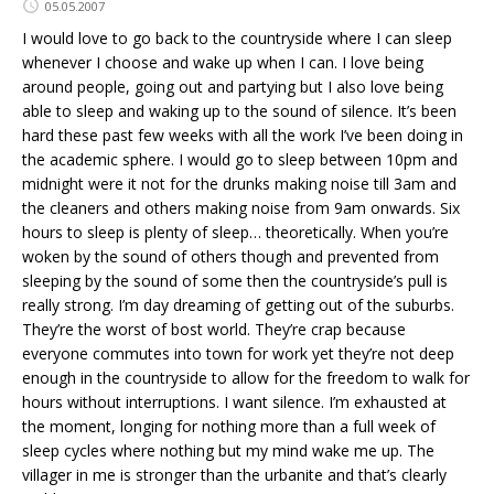
05.05.2007
I would love to go back to the countryside where I can sleep
whenever I choose and wake up when I can. I love being
around people, going out and partying but I also love being
able to sleep and waking up to the sound of silence. It’s been
hard these past few weeks with all the work I’ve been doing in
the academic sphere. I would go to sleep between 10pm and
midnight were it not for the drunks making noise till 3am and
the cleaners and others making noise from 9am onwards. Six
hours to sleep is plenty of sleep… theoretically. When you’re
woken by the sound of others though and prevented from
sleeping by the sound of some then the countryside’s pull is
really strong. I’m day dreaming of getting out of the suburbs.
They’re the worst of bost world. They’re crap because
everyone commutes into town for work yet they’re not deep
enough in the countryside to allow for the freedom to walk for
hours without interruptions. I want silence. I’m exhausted at
the moment, longing for nothing more than a full week of
sleep cycles where nothing but my mind wake me up. The
villager in me is stronger than the urbanite and that’s clearly