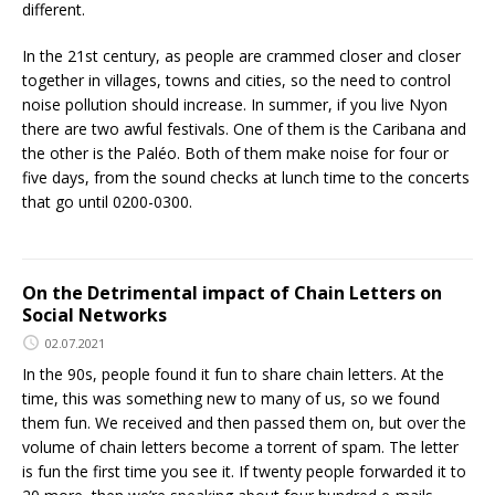
different.
In the 21st century, as people are crammed closer and closer
together in villages, towns and cities, so the need to control
noise pollution should increase. In summer, if you live Nyon
there are two awful festivals. One of them is the Caribana and
the other is the Paléo. Both of them make noise for four or
five days, from the sound checks at lunch time to the concerts
that go until 0200-0300.
On the Detrimental impact of Chain Letters on
Social Networks
02.07.2021
In the 90s, people found it fun to share chain letters. At the
time, this was something new to many of us, so we found
them fun. We received and then passed them on, but over the
volume of chain letters become a torrent of spam. The letter
is fun the first time you see it. If twenty people forwarded it to