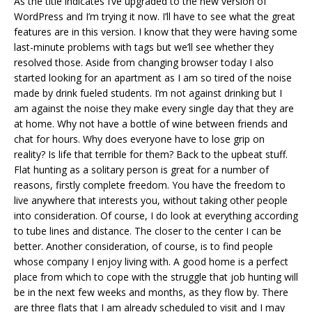
As the title indicates I’ve upgraded to the new version of
WordPress and I’m trying it now. I’ll have to see what the great
features are in this version. I know that they were having some
last-minute problems with tags but we’ll see whether they
resolved those. Aside from changing browser today I also
started looking for an apartment as I am so tired of the noise
made by drink fueled students. I’m not against drinking but I
am against the noise they make every single day that they are
at home. Why not have a bottle of wine between friends and
chat for hours. Why does everyone have to lose grip on
reality? Is life that terrible for them? Back to the upbeat stuff.
Flat hunting as a solitary person is great for a number of
reasons, firstly complete freedom. You have the freedom to
live anywhere that interests you, without taking other people
into consideration. Of course, I do look at everything according
to tube lines and distance. The closer to the center I can be
better. Another consideration, of course, is to find people
whose company I enjoy living with. A good home is a perfect
place from which to cope with the struggle that job hunting will
be in the next few weeks and months, as they flow by. There
are three flats that I am already scheduled to visit and I may