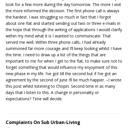
look for a few more during the day tomorrow. The more I visit
the more informed the decision. The first phone call is always
the hardest. I was struggling so much in fact that I forgot
about one flat and started sending out two or three e-mails in
the hope that through the writing of applications I would clarify
within my mind what it is I wanted to communicate. That
served me well. Within three phone calls, I had already
summoned far more courage and I’ll keep looking whilst I have
the time. I need to draw up a list of the things that are
important to me for when I get to the flat, to make sure not to
forget something that would influence my enjoyment of this
new phase in my life. I’ve got till the second but if I’ve got an
agreement by the second of June I’ll be much happier. –I wrote
this post whilst listening to Chopin. Second time in as many
days that I listen to this. A change in personality or
expectations? Time will decide.
Complaints On Sub Urban-Living