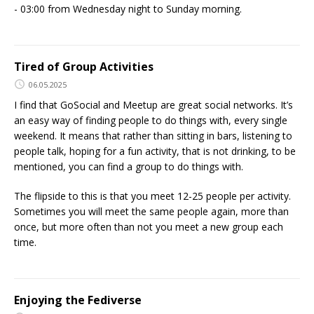
- 03:00 from Wednesday night to Sunday morning.
Tired of Group Activities
06.05.2025
I find that GoSocial and Meetup are great social networks. It’s
an easy way of finding people to do things with, every single
weekend. It means that rather than sitting in bars, listening to
people talk, hoping for a fun activity, that is not drinking, to be
mentioned, you can find a group to do things with.
The flipside to this is that you meet 12-25 people per activity.
Sometimes you will meet the same people again, more than
once, but more often than not you meet a new group each
time.
Enjoying the Fediverse