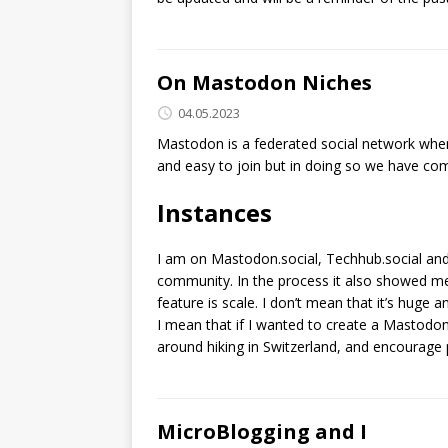
On Mastodon Niches
04.05.2023
Mastodon is a federated social network where
and easy to join but in doing so we have co
Instances
I am on Mastodon.social, Techhub.social and 
community. In the process it also showed me
feature is scale. I don’t mean that it’s huge a
I mean that if I wanted to create a Mastodon
around hiking in Switzerland, and encourage 
MicroBlogging and I