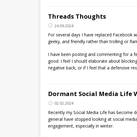
Threads Thoughts
24.09.2024
For several days I have replaced Facebook wi
geeky, and friendly rather than trolling or fla
I have been posting and commenting for a fe
good. I feel I should elaborate about blocking
negative back, or if I feel that a defensive r
Dormant Social Media Life 
02.02.2024
Recently my Social Media Life has become dor
general have stopped looking at social media f
engagement, especially in winter.