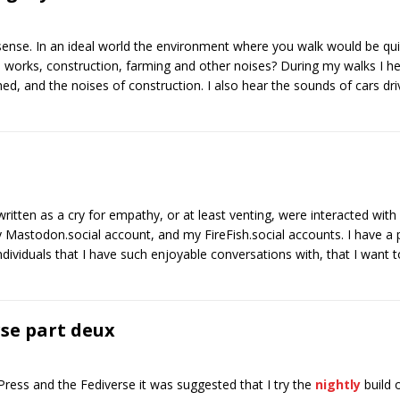
 sense. In an ideal world the environment where you walk would be qu
ad works, construction, farming and other noises? During my walks I 
ed, and the noises of construction. I also hear the sounds of cars dri
ritten as a cry for empathy, or at least venting, were interacted with 
 Mastodon.social account, and my FireFish.social accounts. I have a 
ndividuals that I have such enjoyable conversations with, that I want
rse part deux
cPress and the Fediverse it was suggested that I try the
nightly
build 