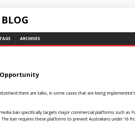
C BLOG
TAGS
ARCHIVES
 Opportunity
witzerland there are talks, in some cases that are being implemented 
 media ban specifically targets major commercial platforms such as 
. The ban requires these platforms to prevent Australians under 16 fr