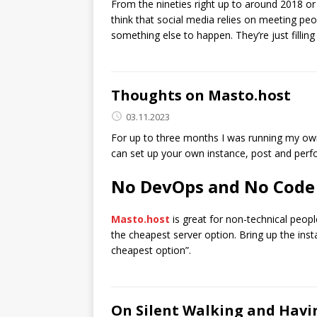
From the nineties right up to around 2018 or
think that social media relies on meeting peop
something else to happen. They’re just filling
Thoughts on Masto.host
03.11.2023
For up to three months I was running my ow
can set up your own instance, post and perf
No DevOps and No Code
Masto.host
is great for non-technical peopl
the cheapest server option. Bring up the insta
cheapest option”.
On Silent Walking and Hav