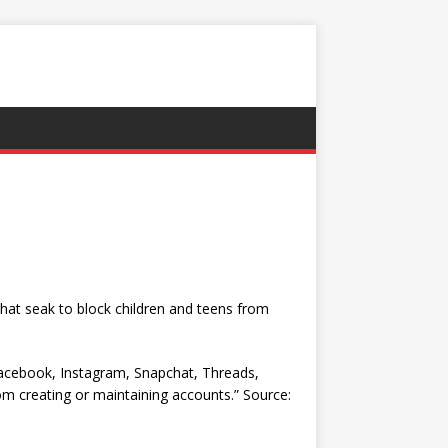
that seak to block children and teens from
Facebook, Instagram, Snapchat, Threads,
om creating or maintaining accounts.” Source: