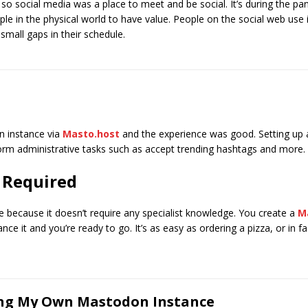
 so social media was a place to meet and be social. It’s during the pa
le in the physical world to have value. People on the social web use it
 small gaps in their schedule.
n instance via
Masto.host
and the experience was good. Setting up a
orm administrative tasks such as accept trending hashtags and more.
 Required
e because it doesn’t require any specialist knowledge. You create a
M
nce it and you’re ready to go. It’s as easy as ordering a pizza, or in f
ing My Own Mastodon Instance