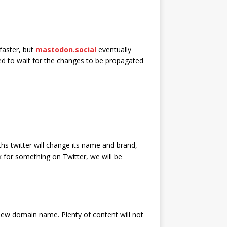
 faster, but
mastodon.social
eventually
eed to wait for the changes to be propagated
hs twitter will change its name and brand,
k for something on Twitter, we will be
e new domain name. Plenty of content will not