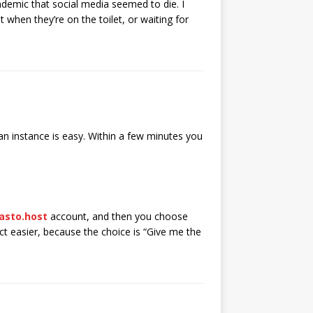
ndemic that social media seemed to die. I
 when they’re on the toilet, or waiting for
n instance is easy. Within a few minutes you
asto.host
account, and then you choose
act easier, because the choice is “Give me the