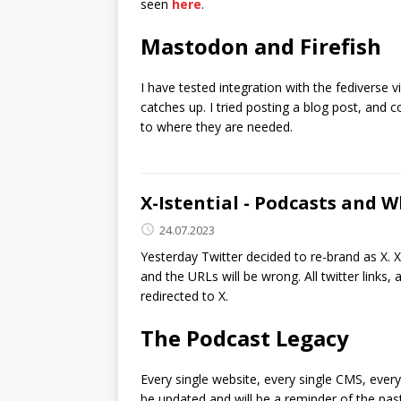
seen
here
.
Mastodon and Firefish
I have tested integration with the fediverse 
catches up. I tried posting a blog post, and
to where they are needed.
X-Istential - Podcasts and 
24.07.2023
Yesterday Twitter decided to re-brand as X. 
and the URLs will be wrong. All twitter links
redirected to X.
The Podcast Legacy
Every single website, every single CMS, every
be updated and will be a reminder of the past