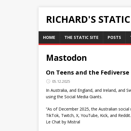
RICHARD'S STATI
HOME
THE STATIC SITE
POSTS
Mastodon
On Teens and the Fediverse
05.12.2025
In Australia, and England, and Ireland, and S
using the Social Media Giants.
“As of December 2025, the Australian social
TikTok, Twitch, X, YouTube, Kick, and Reddit
Le Chat by Mistral