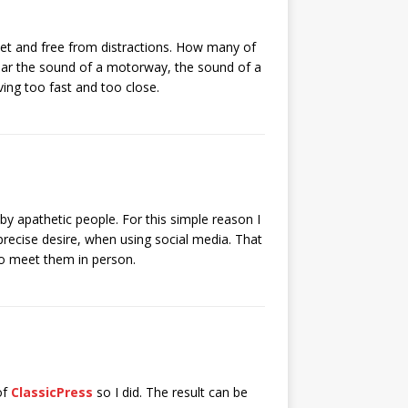
iet and free from distractions. How many of
hear the sound of a motorway, the sound of a
ving too fast and too close.
by apathetic people. For this simple reason I
precise desire, when using social media. That
 to meet them in person.
of
ClassicPress
so I did. The result can be