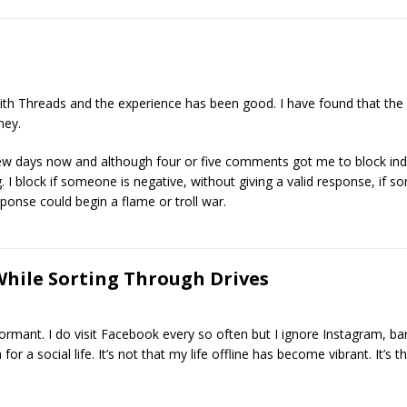
th Threads and the experience has been good. I have found that the c
mey.
w days now and although four or five comments got me to block indiv
. I block if someone is negative, without giving a valid response, if s
esponse could begin a flame or troll war.
While Sorting Through Drives
mant. I do visit Facebook every so often but I ignore Instagram, ba
or a social life. It’s not that my life offline has become vibrant. It’s 