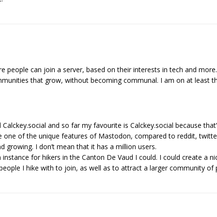
 people can join a server, based on their interests in tech and more
mmunities that grow, without becoming communal. I am on at least th
Calckey.social and so far my favourite is Calckey.social because that
 one of the unique features of Mastodon, compared to reddit, twitte
nd growing. I don’t mean that it has a million users.
 instance for hikers in the Canton De Vaud I could. I could create a 
people I hike with to join, as well as to attract a larger community 