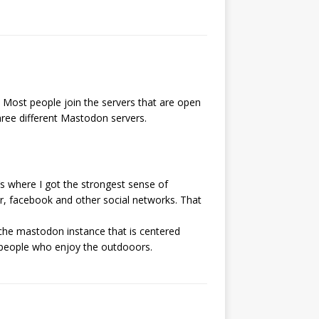
. Most people join the servers that are open
ree different Mastodon servers.
’s where I got the strongest sense of
r, facebook and other social networks. That
niche mastodon instance that is centered
of people who enjoy the outdooors.