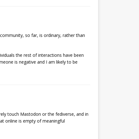
ommunity, so far, is ordinary, rather than
iduals the rest of interactions have been
omeone is negative and I am likely to be
rely touch Mastodon or the fediverse, and in
that online is empty of meaningful