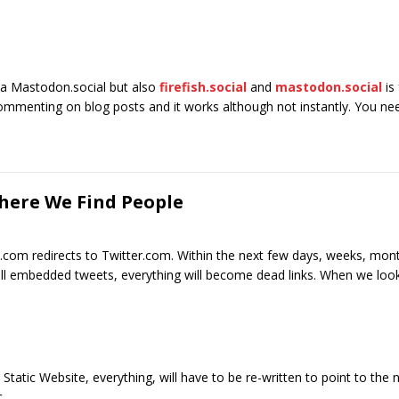
via Mastodon.social but also
firefish.social
and
mastodon.social
is
 commenting on blog posts and it works although not instantly. You n
Where We Find People
X.com redirects to Twitter.com. Within the next few days, weeks, mont
, all embedded tweets, everything will become dead links. When we loo
 Static Website, everything, will have to be re-written to point to th
.