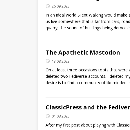
26.09.2023
In an ideal world Silent Walking would make
us live somewhere that is far from cars, ro
quarry, the sound of buildings being demolish
The Apathetic Mastodon
13.08.2023
On at least three occasions toots that were w
deleted two Fediverse accounts. I deleted my
desire is to find a community of likeminded i
ClassicPress and the Fedive
01.08.2023
After my first post about playing with Classi