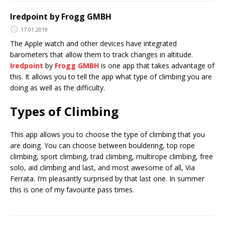
Iredpoint by Frogg GMBH
17.01.2019
The Apple watch and other devices have integrated
barometers that allow them to track changes in altitude.
Iredpoint
by
Frogg GMBH
is one app that takes advantage of
this. It allows you to tell the app what type of climbing you are
doing as well as the difficulty.
Types of Climbing
This app allows you to choose the type of climbing that you
are doing. You can choose between bouldering, top rope
climbing, sport climbing, trad climbing, multirope climbing, free
solo, aid climbing and last, and most awesome of all, Via
Ferrata. I’m pleasantly surprised by that last one. In summer
this is one of my favourite pass times.