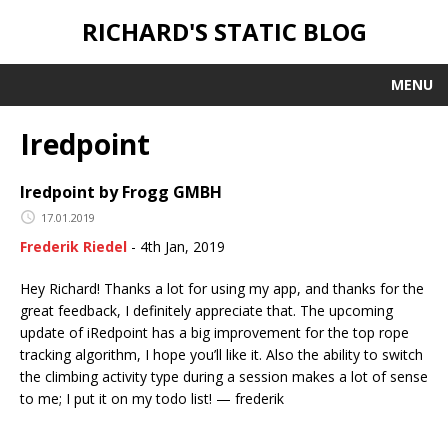
RICHARD'S STATIC BLOG
MENU
Iredpoint
Iredpoint by Frogg GMBH
17.01.2019
Frederik Riedel
- 4th Jan, 2019
Hey Richard! Thanks a lot for using my app, and thanks for the
great feedback, I definitely appreciate that. The upcoming
update of iRedpoint has a big improvement for the top rope
tracking algorithm, I hope you’ll like it. Also the ability to switch
the climbing activity type during a session makes a lot of sense
to me; I put it on my todo list! — frederik