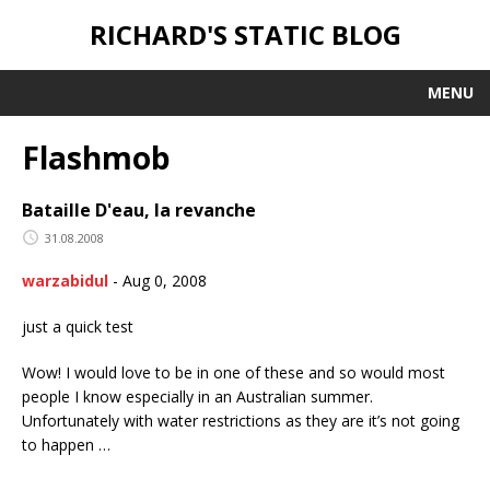
RICHARD'S STATIC BLOG
MENU
Flashmob
Bataille D'eau, la revanche
31.08.2008
warzabidul
-
Aug 0, 2008
just a quick test
Wow! I would love to be in one of these and so would most
people I know especially in an Australian summer.
Unfortunately with water restrictions as they are it’s not going
to happen …