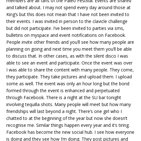
members are all fans of the Paleo Festival. Events are shared
and talked about. I may not spend every day around those at
King’s but this does not mean that I have not been invited to
their events. I was invited in person to the clavicle challenge
but did not participate. I’ve been invited to parties via sms,
bulletins on myspace and event notifications on Facebook.
People invite other friends and you’ll see how many people are
planning on going and next time you meet them you’ll be able
to discuss that. In other cases, as with the silent disco I was
able to see an event and participate. Once the event was over
I was able to share the content with many people. They come,
they participate. They take pictures and upload them. I upload
some as well. The event was only an hour long but the bond
formed through the event is enhanced and perpetuated
through Facebook. There is a night at the SU bar tonight
involving tequilla shots. Many people will meet but how many
friendships will last beyond a night. There’s one girl who I
chatted to at the beginning of the year but now she doesn’t
recognise me. Similar things happen every year and it’s tiring.
Facebook has become the new social hub. I see how everyone
is doing and they see how I’m doing. They post pictures and