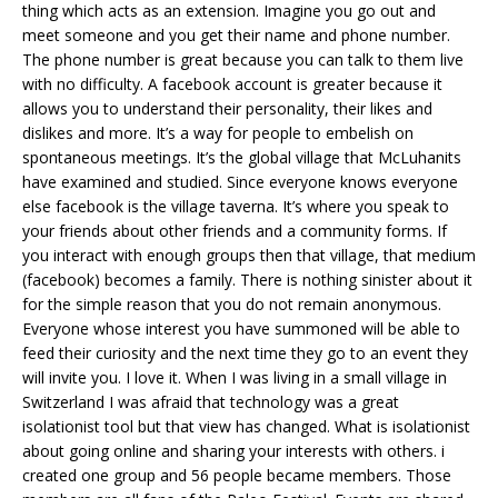
thing which acts as an extension. Imagine you go out and
meet someone and you get their name and phone number.
The phone number is great because you can talk to them live
with no difficulty. A facebook account is greater because it
allows you to understand their personality, their likes and
dislikes and more. It’s a way for people to embelish on
spontaneous meetings. It’s the global village that McLuhanits
have examined and studied. Since everyone knows everyone
else facebook is the village taverna. It’s where you speak to
your friends about other friends and a community forms. If
you interact with enough groups then that village, that medium
(facebook) becomes a family. There is nothing sinister about it
for the simple reason that you do not remain anonymous.
Everyone whose interest you have summoned will be able to
feed their curiosity and the next time they go to an event they
will invite you. I love it. When I was living in a small village in
Switzerland I was afraid that technology was a great
isolationist tool but that view has changed. What is isolationist
about going online and sharing your interests with others. i
created one group and 56 people became members. Those