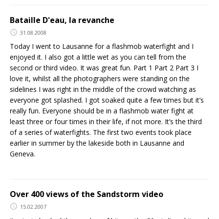
Bataille D'eau, la revanche
31.08.2008
Today I went to Lausanne for a flashmob waterfight and I
enjoyed it. I also got a little wet as you can tell from the
second or third video. It was great fun. Part 1 Part 2 Part 3 I
love it, whilst all the photographers were standing on the
sidelines I was right in the middle of the crowd watching as
everyone got splashed. I got soaked quite a few times but it’s
really fun. Everyone should be in a flashmob water fight at
least three or four times in their life, if not more. It’s the third
of a series of waterfights. The first two events took place
earlier in summer by the lakeside both in Lausanne and
Geneva.
Over 400 views of the Sandstorm video
15.02.2007