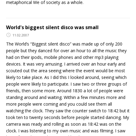
metaphorical We of society as a whole.
World's biggest silent disco was small
11.02.2007
The World’s “Biggest silent disco” was made up of only 200
people but they danced for over an hour to all the music they
had on their ipods, mobile phones and other mp3 playing
devices. It was very amusing. I arrived over an hour early and
scouted out the area seeing where the event would be most
likely to take place. As I did this I looked around, seeing which
people were likely to participate. I saw two or three groups of
friends, then some more. Around 1830 a lot of people were
standing around and waiting. Within a few minutes more and
more people were coming and you could see them all
watching the clock. They saw the counter switch to 18:42 but it
took ten to twenty seconds before people started dancing. My
camera was ready and rolling as soon as 18:42 was on the
clock. I was listening to my own music and was filming. I saw