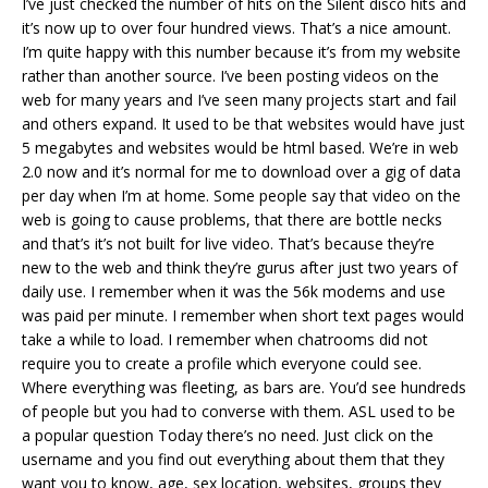
I’ve just checked the number of hits on the Silent disco hits and
it’s now up to over four hundred views. That’s a nice amount.
I’m quite happy with this number because it’s from my website
rather than another source. I’ve been posting videos on the
web for many years and I’ve seen many projects start and fail
and others expand. It used to be that websites would have just
5 megabytes and websites would be html based. We’re in web
2.0 now and it’s normal for me to download over a gig of data
per day when I’m at home. Some people say that video on the
web is going to cause problems, that there are bottle necks
and that’s it’s not built for live video. That’s because they’re
new to the web and think they’re gurus after just two years of
daily use. I remember when it was the 56k modems and use
was paid per minute. I remember when short text pages would
take a while to load. I remember when chatrooms did not
require you to create a profile which everyone could see.
Where everything was fleeting, as bars are. You’d see hundreds
of people but you had to converse with them. ASL used to be
a popular question Today there’s no need. Just click on the
username and you find out everything about them that they
want you to know, age, sex location, websites, groups they