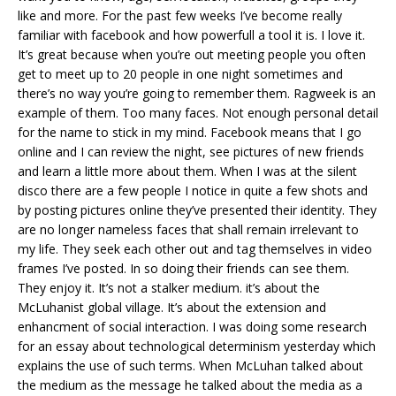
like and more. For the past few weeks I’ve become really
familiar with facebook and how powerfull a tool it is. I love it.
It’s great because when you’re out meeting people you often
get to meet up to 20 people in one night sometimes and
there’s no way you’re going to remember them. Ragweek is an
example of them. Too many faces. Not enough personal detail
for the name to stick in my mind. Facebook means that I go
online and I can review the night, see pictures of new friends
and learn a little more about them. When I was at the silent
disco there are a few people I notice in quite a few shots and
by posting pictures online they’ve presented their identity. They
are no longer nameless faces that shall remain irrelevant to
my life. They seek each other out and tag themselves in video
frames I’ve posted. In so doing their friends can see them.
They enjoy it. It’s not a stalker medium. it’s about the
McLuhanist global village. It’s about the extension and
enhancment of social interaction. I was doing some research
for an essay about technological determinism yesterday which
explains the use of such terms. When McLuhan talked about
the medium as the message he talked about the media as a