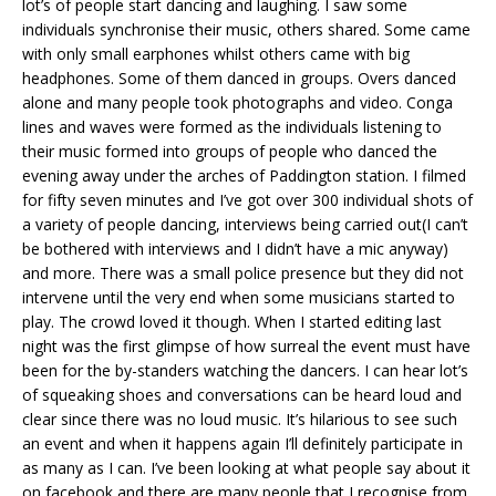
lot’s of people start dancing and laughing. I saw some
individuals synchronise their music, others shared. Some came
with only small earphones whilst others came with big
headphones. Some of them danced in groups. Overs danced
alone and many people took photographs and video. Conga
lines and waves were formed as the individuals listening to
their music formed into groups of people who danced the
evening away under the arches of Paddington station. I filmed
for fifty seven minutes and I’ve got over 300 individual shots of
a variety of people dancing, interviews being carried out(I can’t
be bothered with interviews and I didn’t have a mic anyway)
and more. There was a small police presence but they did not
intervene until the very end when some musicians started to
play. The crowd loved it though. When I started editing last
night was the first glimpse of how surreal the event must have
been for the by-standers watching the dancers. I can hear lot’s
of squeaking shoes and conversations can be heard loud and
clear since there was no loud music. It’s hilarious to see such
an event and when it happens again I’ll definitely participate in
as many as I can. I’ve been looking at what people say about it
on facebook and there are many people that I recognise from