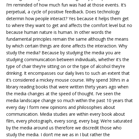
I’m reminded of how much fun was had at those events. It’s
perpetual, a cycle of positive feedback. Does technology
determin how people interact? Yes because it helps them get
to where they want to get and affects the comfort level but no
because human nature is human. In other words the
fundamental principles remain the same although the means
by which certain things are done affects the interaction. Why
study the media? Because by studying the media you are
studying communication between individuals, whether it’s the
type of chair they’re sitting on or the type of alcohol they’re
drinking. It encompasses our daily lives to such an extent that
it’s considered a mickey mouse course. Why spend 30hrs in a
library reading books that were written thirty years ago when
the media changes at the speed of thought. I’ve seen the
media landscape change so much within the past 10 years that
every day I form new opinions and philosophies about
communication. Media studies are within every book about
film, every photograph, every song, every bag. We’re saturated
by the media around us therefore we discredit those who
study the media. I don’t me we as in I but rather the