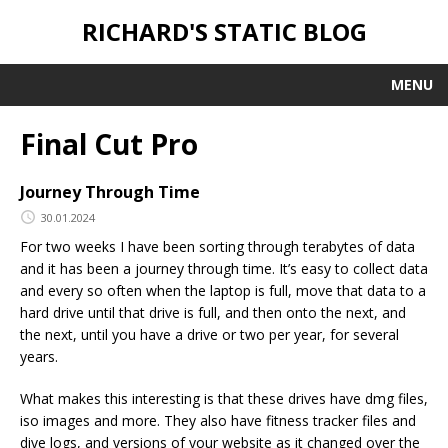
RICHARD'S STATIC BLOG
MENU
Final Cut Pro
Journey Through Time
30.01.2024
For two weeks I have been sorting through terabytes of data
and it has been a journey through time. It’s easy to collect data
and every so often when the laptop is full, move that data to a
hard drive until that drive is full, and then onto the next, and
the next, until you have a drive or two per year, for several
years.
What makes this interesting is that these drives have dmg files,
iso images and more. They also have fitness tracker files and
dive logs, and versions of your website as it changed over the