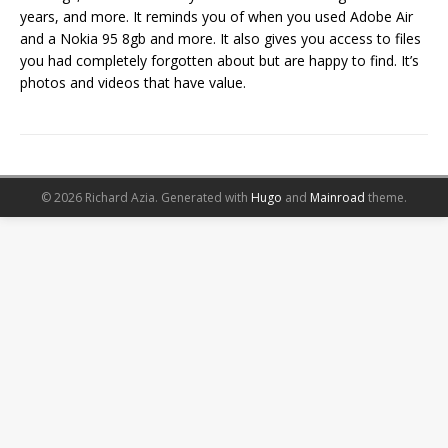
years, and more. It reminds you of when you used Adobe Air
and a Nokia 95 8gb and more. It also gives you access to files
you had completely forgotten about but are happy to find. It’s
photos and videos that have value.
© 2026 Richard Azia.
Generated with
Hugo
and
Mainroad
theme.